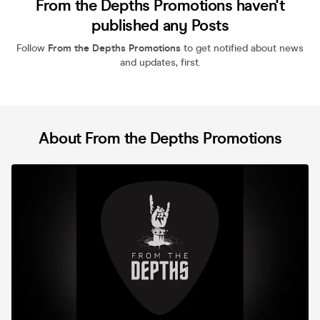
From the Depths Promotions haven't
published any Posts
Follow
From the Depths Promotions
to get notified about news
and updates, first.
About From the Depths Promotions