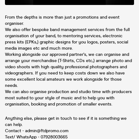
From the depths is more than just a promotions and event
organiser.
We also offer bespoke band management services from the full
organisation of your band, to mentoring services, electronic
press kits (EPKs,) graphic designs for you logos, posters, social
media images etc and much more.
Working alongside our approved partner's, we can organise and
arrange your merchandise (T-Shirts, CDs etc,) arrange photo and
video shoots with high quality professional photographers and
videographers. If you need to keep costs down we also have
some excellent local amateurs we work alongside for those
needs.
We can also organise production and studio time with producers
most suited to your style of music and to help you with
organisation, booking and promotion of smaller events.
Anything else, please get in touch to see if it is something we
can help.
Contact - admin@ftdpromo.com
Text/ WhatsApp - 07928003665