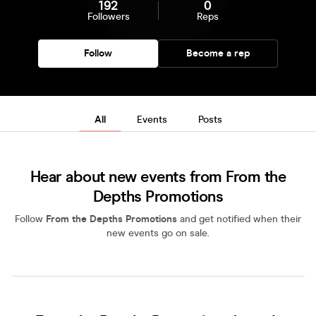
192
0
Followers
Reps
Follow
Become a rep
All
Events
Posts
Hear about new events from From the
Depths Promotions
Follow
From the Depths Promotions
and get notified when their
new events go on sale.