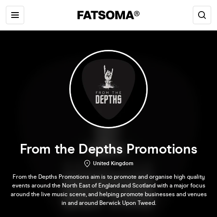
From the Depths Promotions
United Kingdom
From the Depths Promotions aim is to promote and organise high quality
events around the North East of England and Scotland with a major focus
around the live music scene, and helping promote businesses and venues
in and around Berwick Upon Tweed.