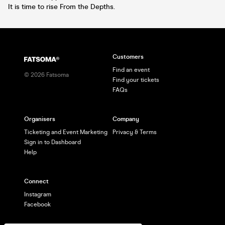
It is time to rise From the Depths.
Customers
Find an event
©
2026
Fatsoma
Find your tickets
FAQs
Organisers
Company
Ticketing and Event Marketing
Privacy & Terms
Sign in to Dashboard
Help
Connect
Instagram
Facebook