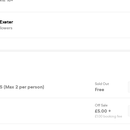
ons
:
18+
Exeter
llowers
Sold Out
 (Max 2 per person)
Free
Off Sale
£5.00 +
£1.00 booking fee