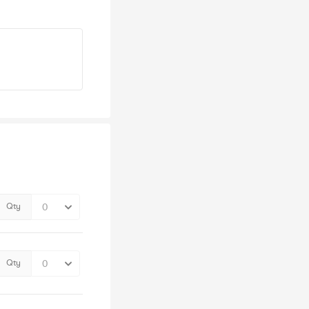
Qty
Qty