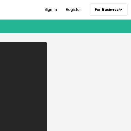
Sign In
Register
For Business