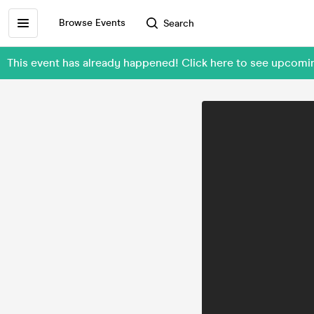
Browse Events
Search
This event has already happened! Click here to see upcom