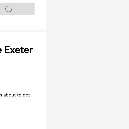
s on sale soon
 Exeter
's about to get