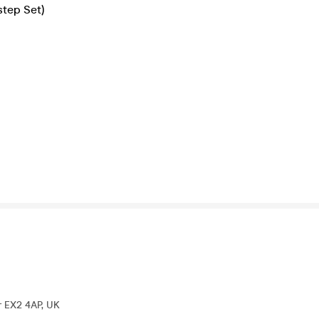
step Set)
r EX2 4AP, UK