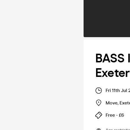
BASS 
Exeter
Fri 11th Ju
Move
,
Exet
Free - £6