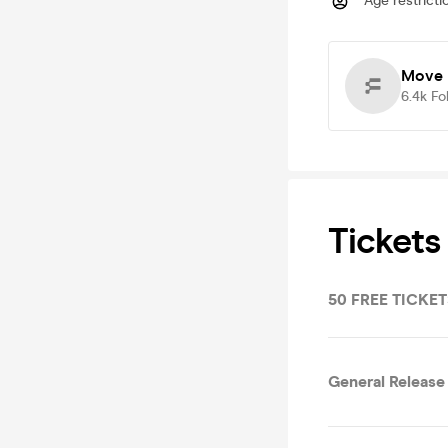
Age restricti
Move 
6.4k
Fo
Tickets
50 FREE TICKETS
General Release