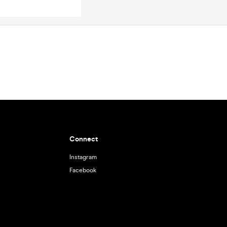
Connect
Instagram
Facebook