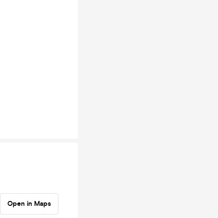
Open in Maps