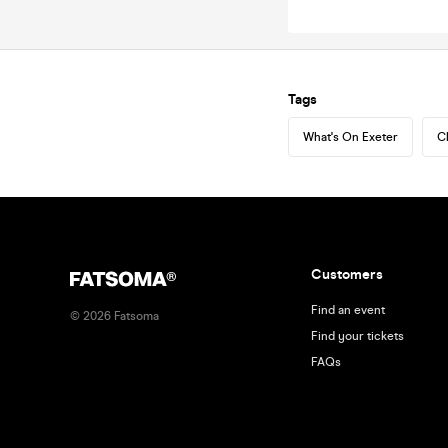
Tags
What's On Exeter
C
Customers
Find an event
©
2026
Fatsoma
Find your tickets
FAQs