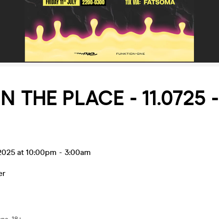
IN THE PLACE - 11.0725 
l 2025 at 10:00pm
-
3:00am
er