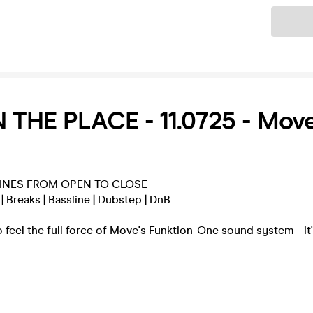
Ticket
 THE PLACE - 11.0725 - Move
INES FROM OPEN TO CLOSE
 Breaks | Bassline | Dubstep | DnB
 feel the full force of Move's Funktion-One sound system - it