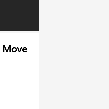
- Move