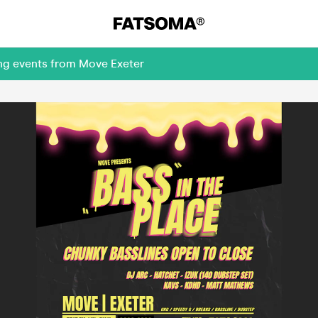
ing events from Move Exeter