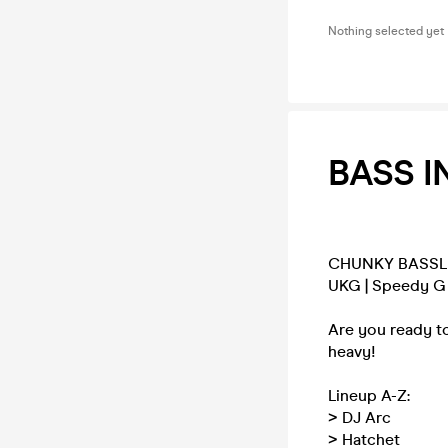
Nothing selected yet
BASS IN
CHUNKY BASSL
UKG | Speedy G |
Are you ready to
heavy!
Lineup A-Z:
> DJ Arc
> Hatchet