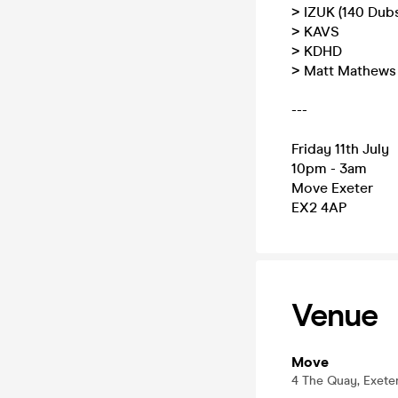
> IZUK (140 Dub
> KAVS
> KDHD
> Matt Mathews
---
Friday 11th July
10pm - 3am
Move Exeter
EX2 4AP
Venue
Move
4 The Quay, Exete