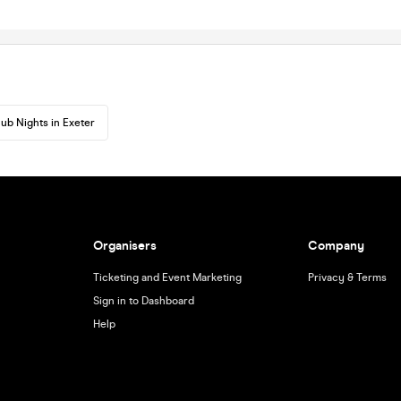
lub Nights in Exeter
Organisers
Company
Ticketing and Event Marketing
Privacy & Terms
Sign in to Dashboard
Help