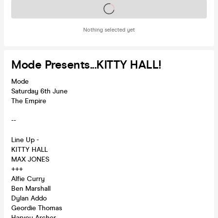
Tickets on sale soon
Nothing selected yet
Mode Presents...KITTY HALL!
Mode
Saturday 6th June
The Empire
--
Line Up -
KITTY HALL
MAX JONES
+++
Alfie Curry
Ben Marshall
Dylan Addo
Geordie Thomas
Harvey Archer