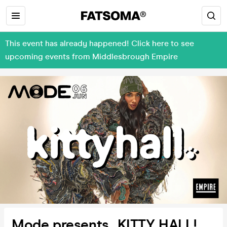
This event has already happened! Click here to see
upcoming events from Middlesbrough Empire
Mode presents...KITTY HALL!