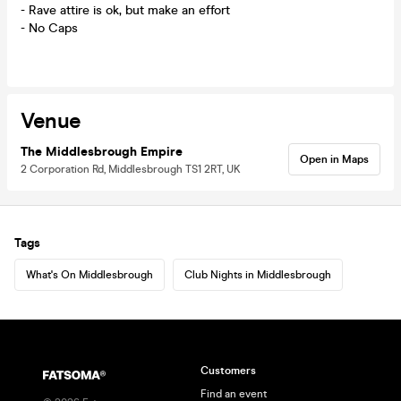
- Rave attire is ok, but make an effort
- No Caps
Venue
The Middlesbrough Empire
Open in Maps
2 Corporation Rd, Middlesbrough TS1 2RT, UK
Tags
What's On Middlesbrough
Club Nights in Middlesbrough
Customers
Find an event