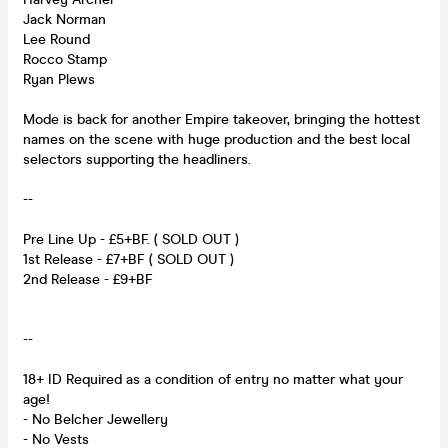
Jack Norman
Lee Round
Rocco Stamp
Ryan Plews
Mode is back for another Empire takeover, bringing the hottest
names on the scene with huge production and the best local
selectors supporting the headliners.
--
Pre Line Up - £5+BF. ( SOLD OUT )
1st Release - £7+BF ( SOLD OUT )
2nd Release - £9+BF
--
18+ ID Required as a condition of entry no matter what your
age!
- No Belcher Jewellery
- No Vests