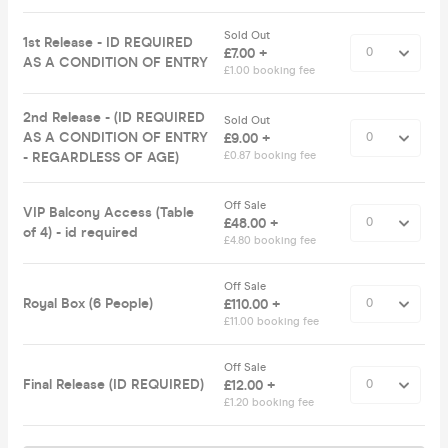
Sold Out
1st Release - ID REQUIRED
£7.00 +
AS A CONDITION OF ENTRY
£1.00 booking fee
2nd Release - (ID REQUIRED
Sold Out
AS A CONDITION OF ENTRY
£9.00 +
- REGARDLESS OF AGE)
£0.87 booking fee
Off Sale
VIP Balcony Access (Table
£48.00 +
of 4) - id required
£4.80 booking fee
Off Sale
Royal Box (6 People)
£110.00 +
£11.00 booking fee
Off Sale
Final Release (ID REQUIRED)
£12.00 +
£1.20 booking fee