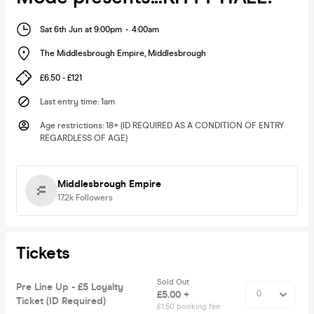
Sat 6th Jun at 9:00pm
-
4:00am
The Middlesbrough Empire
,
Middlesbrough
£6.50 - £121
Last entry time
:
1am
Age restrictions
:
18+ (ID REQUIRED AS A CONDITION OF ENTRY
REGARDLESS OF AGE)
Middlesbrough Empire
17.2k
Followers
Tickets
Sold Out
Pre Line Up - £5 Loyalty
£5.00 +
Ticket (ID Required)
£1.50 booking fee