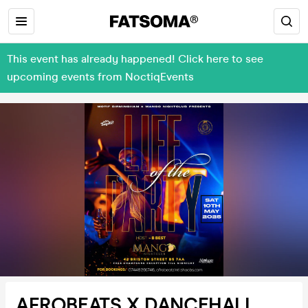
This event has already happened! Click here to see
upcoming events from NoctiqEvents
AFROBEATS X DANCEHALL