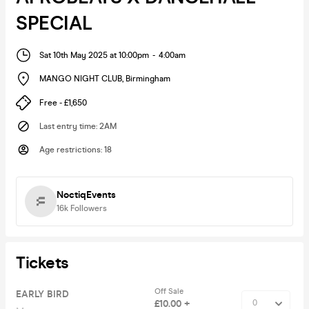
SPECIAL
Sat 10th May 2025 at 10:00pm
-
4:00am
MANGO NIGHT CLUB
,
Birmingham
Free - £1,650
Last entry time
:
2AM
Age restrictions
:
18
NoctiqEvents
16k
Followers
Tickets
Off Sale
EARLY BIRD
£10.00 +