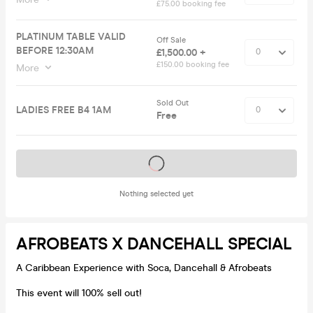
£75.00 booking fee
PLATINUM TABLE VALID
Off Sale
BEFORE 12:30AM
£1,500.00 +
£150.00 booking fee
More
Sold Out
LADIES FREE B4 1AM
Free
Tickets on sale soon
Nothing selected yet
AFROBEATS X DANCEHALL SPECIAL
A Caribbean Experience with Soca, Dancehall & Afrobeats
This event will 100% sell out!