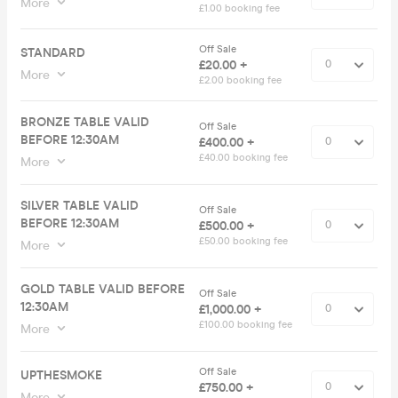
More
£1.00 booking fee
Off Sale
STANDARD
£20.00 +
More
£2.00 booking fee
BRONZE TABLE VALID
Off Sale
BEFORE 12:30AM
£400.00 +
£40.00 booking fee
More
SILVER TABLE VALID
Off Sale
BEFORE 12:30AM
£500.00 +
£50.00 booking fee
More
GOLD TABLE VALID BEFORE
Off Sale
12:30AM
£1,000.00 +
£100.00 booking fee
More
Off Sale
UPTHESMOKE
£750.00 +
More