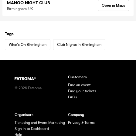
MANGO NIGHT CLUB
Open in Maps
Birmingham, UK
Tags
What's On Birmingham
Club Nights in Birmingham
Customers
Find an event
©
2026
Fatsoma
Find your tickets
FAQs
Organisers
Company
Ticketing and Event Marketing
Privacy & Terms
Sign in to Dashboard
Help