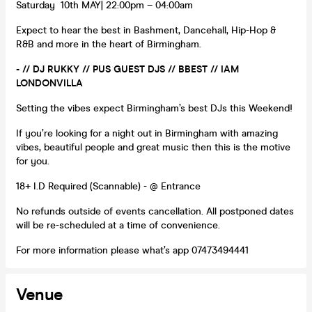
Saturday 10th MAY| 22:00pm – 04:00am
Expect to hear the best in Bashment, Dancehall, Hip-Hop &
R&B and more in the heart of Birmingham.
- // DJ RUKKY // PUS GUEST DJS // BBEST // IAM
LONDONVILLA
Setting the vibes expect Birmingham’s best DJs this Weekend!
If you’re looking for a night out in Birmingham with amazing
vibes, beautiful people and great music then this is the motive
for you.
18+ I.D Required (Scannable) - @ Entrance
No refunds outside of events cancellation. All postponed dates
will be re-scheduled at a time of convenience.
For more information please what’s app 07473494441
Venue