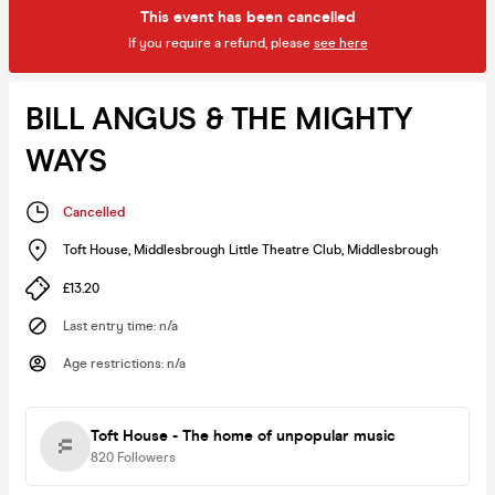
This event has been cancelled
If you require a refund, please
see here
BILL ANGUS & THE MIGHTY
WAYS
Cancelled
Toft House, Middlesbrough Little Theatre Club
,
Middlesbrough
£13.20
Last entry time
:
n/a
Age restrictions
:
n/a
Toft House - The home of unpopular music
820
Followers