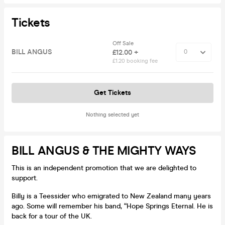
Tickets
Off Sale
BILL ANGUS
£12.00 +
£1.20 booking fee
Get Tickets
Nothing selected yet
BILL ANGUS & THE MIGHTY WAYS
This is an independent promotion that we are delighted to
support.
Billy is a Teessider who emigrated to New Zealand many years
ago. Some will remember his band, “Hope Springs Eternal. He is
back for a tour of the UK.