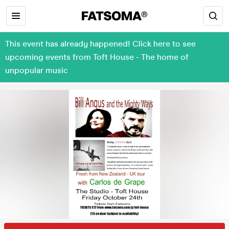
This event has already happened! Click here to see
upcoming events from Toft House - The home of
unpopular music