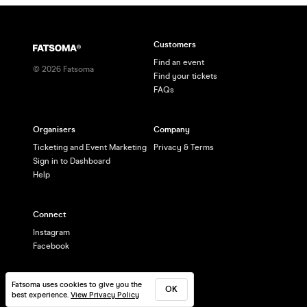
Customers
Find an event
©
2026
Fatsoma
Find your tickets
FAQs
Organisers
Company
Ticketing and Event Marketing
Privacy & Terms
Sign in to Dashboard
Help
Connect
Instagram
Facebook
Fatsoma uses cookies to give you the
OK
best experience.
View Privacy Policy