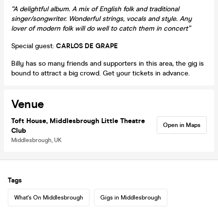
“A delightful album. A mix of English folk and traditional
singer/songwriter. Wonderful strings, vocals and style. Any
lover of modern folk will do well to catch them in concert”
Special guest:
CARLOS DE GRAPE
Billy has so many friends and supporters in this area, the gig is
bound to attract a big crowd. Get your tickets in advance.
Venue
Toft House, Middlesbrough Little Theatre
Open in Maps
Club
Middlesbrough, UK
Tags
What's On Middlesbrough
Gigs in Middlesbrough