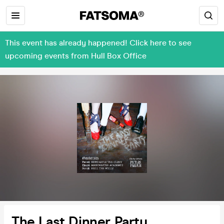
This event has already happened! Click here to see
upcoming events from Hull Box Office
The Last Dinner Party