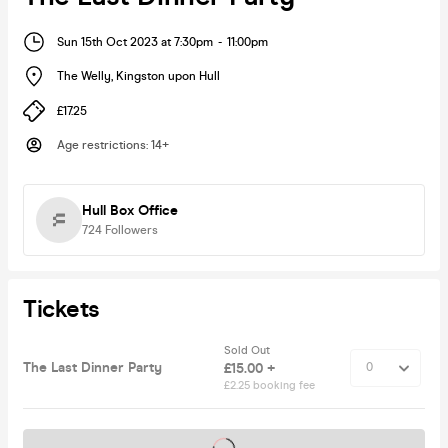
Sun 15th Oct 2023 at 7:30pm
-
11:00pm
The Welly
,
Kingston upon Hull
£17.25
Age restrictions
:
14+
Hull Box Office
724
Followers
Tickets
Sold Out
The Last Dinner Party
£15.00 +
£2.25 booking fee