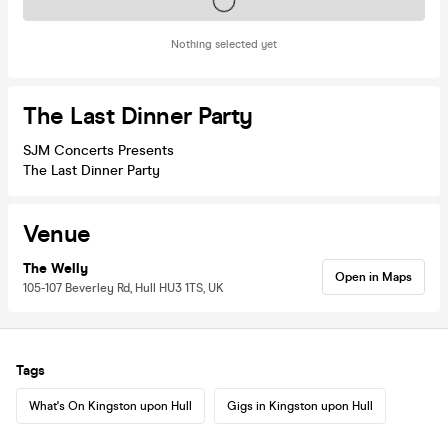
Tickets on sale soon
Nothing selected yet
The Last Dinner Party
SJM Concerts Presents
The Last Dinner Party
Venue
The Welly
Open in Maps
105-107 Beverley Rd, Hull HU3 1TS, UK
Tags
What's On Kingston upon Hull
Gigs in Kingston upon Hull