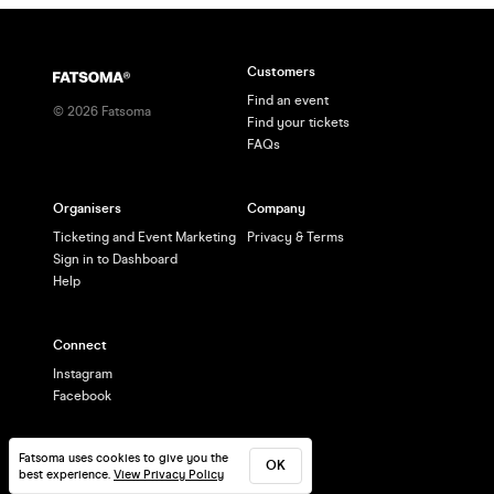
Customers
Find an event
©
2026
Fatsoma
Find your tickets
FAQs
Organisers
Company
Ticketing and Event Marketing
Privacy & Terms
Sign in to Dashboard
Help
Connect
Instagram
Facebook
Fatsoma uses cookies to give you the
OK
best experience.
View Privacy Policy