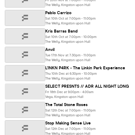
Fri 20th Nov at 7:00pm - 11:00pm
The Welly, Kingston upon Hull
Pablo Carrizo
Sat 10th Oct at 7:00pm - 11:00pm
The Welly, Kingston upon Hull
Kris Barras Band
Sat 10th Oct at 7:00pm - 10:00pm
The Welly, Kingston upon Hull
Anvil
Tue 17th Nov at 7:30pm - 11:00pm
The Welly, Kingston upon Hull
L1NKN P4RK - The Linkin Park Experience
Thu 10th Dec at 6:30pm - 10:00pm
The Welly, Kingston upon Hull
SELECT PRESNTS // ADR ALL NIGHT LONG
Fri 18th Dec at 9:00pm - 4:00am
Vega, Kingston upon Hull
The Total Stone Roses
Sat 12th Dec at 7:00pm - 11:00pm
The Welly, Kingston upon Hull
Stop Making Sense Live
Sat 12th Dec at 7:00pm - 11:00pm
The Welly, Kingston upon Hull