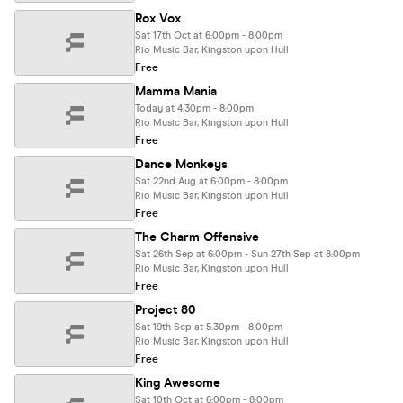
Rox Vox
Sat 17th Oct at 6:00pm - 8:00pm
Rio Music Bar, Kingston upon Hull
Free
Mamma Mania
Today at 4:30pm - 8:00pm
Rio Music Bar, Kingston upon Hull
Free
Dance Monkeys
Sat 22nd Aug at 6:00pm - 8:00pm
Rio Music Bar, Kingston upon Hull
Free
The Charm Offensive
Sat 26th Sep at 6:00pm - Sun 27th Sep at 8:00pm
Rio Music Bar, Kingston upon Hull
Free
Project 80
Sat 19th Sep at 5:30pm - 8:00pm
Rio Music Bar, Kingston upon Hull
Free
King Awesome
Sat 10th Oct at 6:00pm - 8:00pm