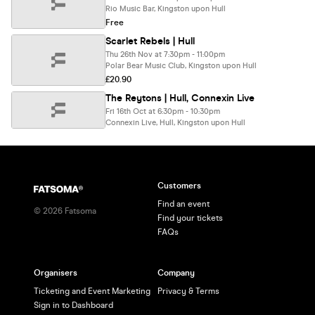
Rio Music Bar, Kingston upon Hull
Free
Scarlet Rebels | Hull
Thu 26th Nov at 7:30pm - 11:00pm
Polar Bear Music Club, Kingston upon Hull
£20.90
The Reytons | Hull, Connexin Live
Fri 16th Oct at 6:30pm - 10:30pm
Connexin Live, Hull, Kingston upon Hull
Customers
Find an event
©
2026
Fatsoma
Find your tickets
FAQs
Organisers
Company
Ticketing and Event Marketing
Privacy & Terms
Sign in to Dashboard