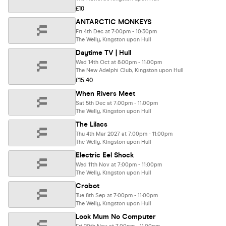
£10
ANTARCTIC MONKEYS
Fri 4th Dec at 7:00pm - 10:30pm
The Welly, Kingston upon Hull
Daytime TV | Hull
Wed 14th Oct at 8:00pm - 11:00pm
The New Adelphi Club, Kingston upon Hull
£15.40
When Rivers Meet
Sat 5th Dec at 7:00pm - 11:00pm
The Welly, Kingston upon Hull
The Lilacs
Thu 4th Mar 2027 at 7:00pm - 11:00pm
The Welly, Kingston upon Hull
Electric Eel Shock
Wed 11th Nov at 7:00pm - 11:00pm
The Welly, Kingston upon Hull
Crobot
Tue 8th Sep at 7:00pm - 11:00pm
The Welly, Kingston upon Hull
Look Mum No Computer