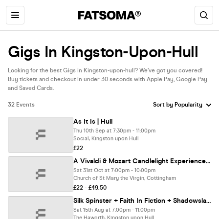
Gigs In Kingston-Upon-Hull
Looking for the best Gigs in Kingston-upon-hull? We’ve got you covered!
Buy tickets and checkout in under 30 seconds with Apple Pay, Google Pay
and Saved Cards.
32 Events
As It Is | Hull
Thu 10th Sep at 7:30pm - 11:00pm
Social, Kingston upon Hull
£22
A Vivaldi & Mozart Candlelight Experience In Cottingham - Saturday 31st October
Sat 31st Oct at 7:00pm - 10:00pm
Church of St Mary the Virgin, Cottingham
£22 - £49.50
Silk Spinster + Faith In Fiction + Shadowslave
Sat 15th Aug at 7:00pm - 11:00pm
The Haworth, Kingston upon Hull