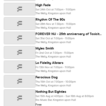
High Fade
Sat 24th Oct at 7:00pm - 11:00pm
The Welly, Kingston upon Hull
Rhythm Of The 90s
Sat 28th Nov at 7:30pm - 11:00pm
The Welly, Kingston upon Hull
FOREVER NU - 25th anniversary of Toxicity & Iowa special! Chop Suey, Slip-Not, A7Xperience, Propa Roach
Sat 31st Oct at 7:00pm - 11:00pm
The Welly, Kingston upon Hull
Myles Smith
Fri 2nd Oct at 7:00pm - 11:00pm
The Welly, Kingston upon Hull
Lo Fidelity Allstars
Fri 13th Nov at 7:00pm - 11:00pm
The Welly, Kingston upon Hull
Ferocious Dog
Thu 15th Oct at 7:00pm - 10:00pm
The Welly, Kingston upon Hull
Nothing But Eighties
Sat 15th Aug at 4:00pm - Sun 16th Aug at 8:00pm
Rio Music Bar, Kingston upon Hull
Free