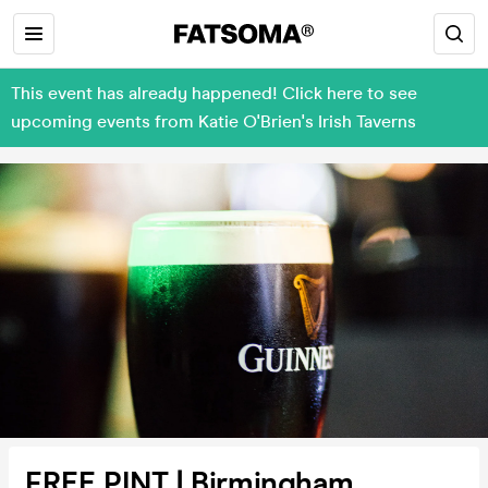
This event has already happened! Click here to see
upcoming events from Katie O'Brien's Irish Taverns
FREE PINT | Birmingham