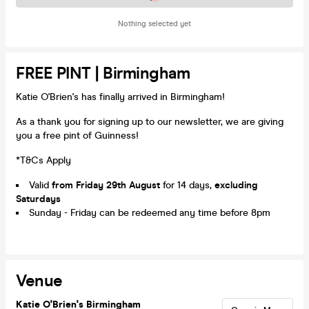
Nothing selected yet
FREE PINT | Birmingham
Katie O'Brien's has finally arrived in Birmingham!
As a thank you for signing up to our newsletter, we are giving
you a free pint of Guinness!
*T&Cs Apply
Valid
from Friday 29th August
for 14 days,
excluding
Saturdays
Sunday - Friday can be redeemed any time before 8pm
Venue
Katie O'Brien's Birmingham