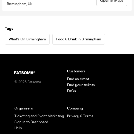
Open in Maps
Birmingham, UK
Tags
What's On Birmingham
Food & Drink in Birmingham
Customers
Find an event
©
2026
Fatsoma
Find your tickets
FAQs
Organisers
Company
Ticketing and Event Marketing
Privacy & Terms
Sign in to Dashboard
Help