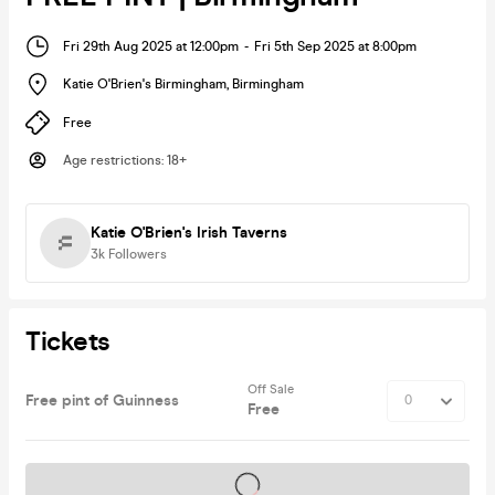
Fri 29th Aug 2025 at 12:00pm
-
Fri 5th Sep 2025 at 8:00pm
Katie O'Brien's Birmingham
,
Birmingham
Free
Age restrictions
:
18+
Katie O'Brien's Irish Taverns
3k
Followers
Tickets
Off Sale
Free pint of Guinness
Free
Tickets on sale soon