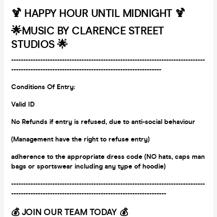
🍹 HAPPY HOUR UNTIL MIDNIGHT 🍹
🌟
MUSIC BY CLARENCE STREET
STUDIOS 🌟
--------------------------------------------------------------------------------
--------------------------------------------------------------
Conditions Of Entry:
Valid ID
No Refunds if entry is refused, due to anti-social behaviour
(Management have the right to refuse entry)
adherence to the appropriate dress code (NO hats, caps man
bags or
sportswear including any type of hoodie)
--------------------------------------------------------------------------------
----------------------------------------------------------------
💰 JOIN OUR TEAM TODAY 💰