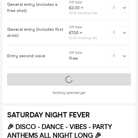
Off Sale
General entry (includes a
£2.00 +
free shot)
£1.00 booking fee
Off Sale
General entry (includes first
£7.00 +
drink)
£1.00 booking fee
Off Sale
Entry second wave
Free
Tickets on sale soon
Nothing selected yet
SATURDAY NIGHT FEVER
🎉
DISCO - DANCE - VIBES - PARTY
ANTHEMS ALL NIGHT LONG 🎉