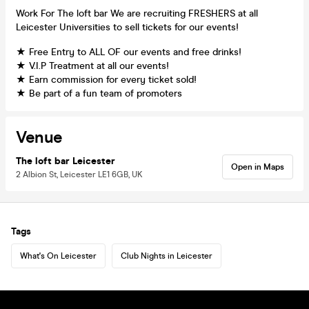
Work For The loft bar We are recruiting FRESHERS at all
Leicester Universities to sell tickets for our events!
★ Free Entry to ALL OF our events and free drinks!
★ V.I.P Treatment at all our events!
★ Earn commission for every ticket sold!
★ Be part of a fun team of promoters
Venue
The loft bar Leicester
Open in Maps
2 Albion St, Leicester LE1 6GB, UK
Tags
What's On Leicester
Club Nights in Leicester