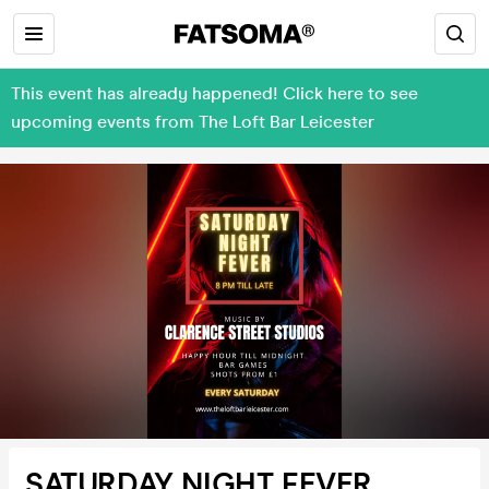
This event has already happened! Click here to see
upcoming events from The Loft Bar Leicester
SATURDAY NIGHT FEVER