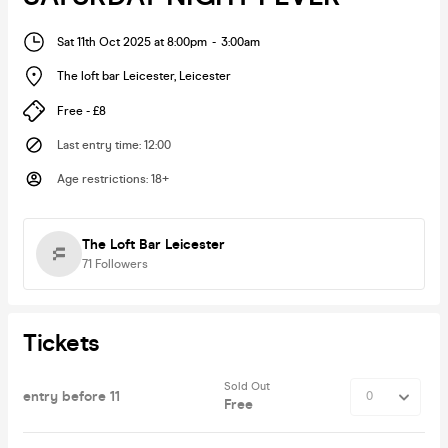
Sat 11th Oct 2025 at 8:00pm
-
3:00am
The loft bar Leicester
,
Leicester
Free - £8
Last entry time
:
12:00
Age restrictions
:
18+
The Loft Bar Leicester
71
Followers
Tickets
Sold Out
entry before 11
Free