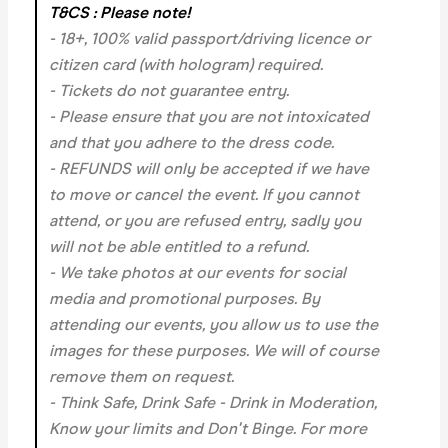
T&CS : Please note!
- 18+, 100% valid passport/driving licence or
citizen card (with hologram) required.
- Tickets do not guarantee entry.
- Please ensure that you are not intoxicated
and that you adhere to the dress code.
- REFUNDS will only be accepted if we have
to move or cancel the event.
If you cannot
attend, or you are refused entry, sadly you
will not be able entitled to a refund.
- We take photos at our events for social
media and promotional purposes. By
attending our events, you allow us to use the
images for these purposes. We will of course
remove them on request.
- Think Safe, Drink Safe - Drink in Moderation,
Know your limits and Don't Binge. For more