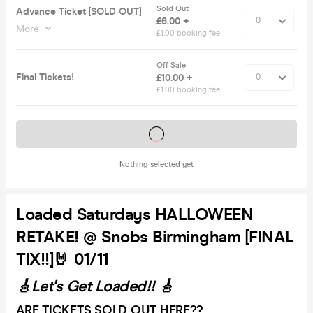
Sold Out
Advance Ticket [SOLD OUT]
£6.00 +
More
£1.00 booking fee
Off Sale
Final Tickets!
£10.00 +
£1.00 booking fee
Tickets on sale soon
Nothing selected yet
Loaded Saturdays HALLOWEEN
RETAKE! @ Snobs Birmingham [FINAL
TIX!!]🤘 01/11
🎸Let's Get Loaded!! 🎸
ARE TICKETS SOLD OUT HERE??