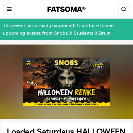
This event has already happened! Click here to see
upcoming events from Snobs X Students X Brum
Loaded Saturdays HALLOWEEN