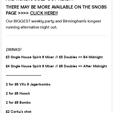
THERE MAY BE MORE AVAILABLE ON THE SNOBS
PAGE >>>>
CLICK HERE!!
Our BIGGEST weekly party and Birmingham’s longest
running alternative night out.
DRINKS!
£3 Single House Spirit & Mixer // £5 Doubles >> B4 Midnight
£4 Single House Spirit & Mixer // £6 Doubles >> After Midnight
----------------------------
2 for £6 VKs &
Jagerbombs
2 for £8 Hooch
2 for £6 Bombs
£2 Corky’s shot