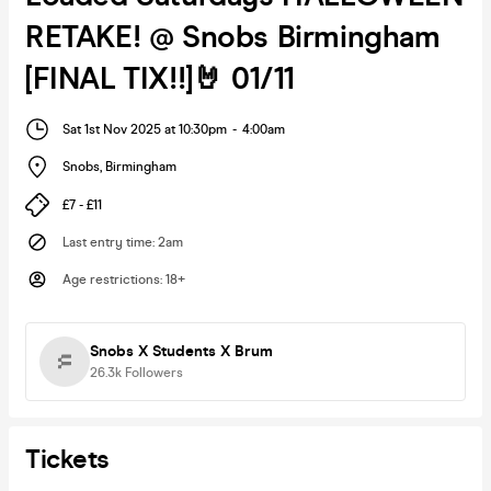
RETAKE! @ Snobs Birmingham
[FINAL TIX!!]🤘 01/11
Sat 1st Nov 2025 at 10:30pm
-
4:00am
Snobs
,
Birmingham
£7 - £11
Last entry time
:
2am
Age restrictions
:
18+
Snobs X Students X Brum
26.3k
Followers
Tickets