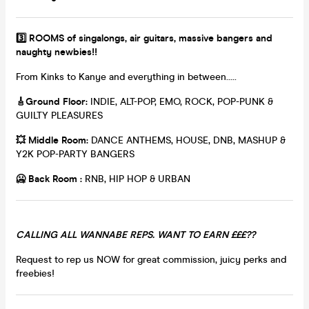
3️⃣ ROOMS of singalongs, air guitars, massive bangers and
naughty newbies!!
From Kinks to Kanye and everything in between.....
🎸
Ground Floor:
INDIE, ALT-POP, EMO, ROCK, POP-PUNK &
GUILTY PLEASURES
💥
Middle Room:
DANCE ANTHEMS, HOUSE, DNB, MASHUP &
Y2K POP-PARTY BANGERS
🥶 Back Room :
RNB, HIP HOP & URBAN
CALLING ALL WANNABE REPS. WANT TO EARN £££??
Request to rep us NOW for great commission, juicy perks and
freebies!