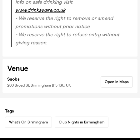
info on safe drinking visit
www.drinkaware.co.uk
- We reserve the right to remove or amend
promotions without prior notice
- We reserve the right to refuse entry without
giving reason.
Venue
Snobs
Open in Maps
200 Broad St, Birmingham B15 1SU, UK
Tags
What's On Birmingham
Club Nights in Birmingham