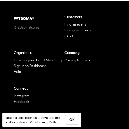
Customers
Find an event
©
2026
Fatsoma
Find your tickets
FAQs
Organisers
Company
Ticketing and Event Marketing
Privacy & Terms
Sign in to Dashboard
Help
Connect
Instagram
Facebook
Fatsoma uses cookies to give you the
OK
best experience.
View Privacy Policy