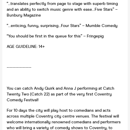
“…translates perfectly from page to stage with superb timing
and an ability to switch music genre with ease…Five Stars” –
Bunbury Magazine
“…enticing, funny, surprising…Four Stars” – Mumble Comedy
“You should be first in the queue for this” – Fringepig
AGE GUIDELINE: 14+
-----------------
You can catch Andy Quirk and Anna J performing at Catch
Twenty Two (Catch 22) as part of the very first Coventry
Comedy Festival!
For 10 days the city will play host to comedians and acts
across multiple Coventry city centre venues. The festival will
welcome internationally renowned comedians and performers
who will bring a variety of comedy shows to Coventry, to