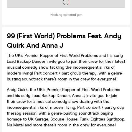
Tickets on sale soon
Nothing selected yet
99 (First World) Problems Feat. Andy
Quirk And Anna J
The UK’s Premier Rapper of First World Problems and his surly
Lead Backup Dancer invite you to join their crew for their latest
musical comedy show tackling the inconsequential irks of
modern living! Part concert / part group therapy, with a genre-
busting soundtrack there’s room in the crew for everyone!
Andy Quirk, the UK’s Premier Rapper of First World Problems
and his surly Lead Backup Dancer, Anna J, invite you to join
their crew for a musical comedy show dealing with the
inconsequential irks of modern living. Part concert / part group
therapy session, with a genre-busting soundtrack paying
homage to UK Garage, Scouse House, Funk, Eighties Synthpop,
Nu Metal and more there’s room in the crew for everyone!