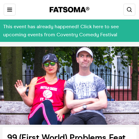
This event has already happened! Click here to see
upcoming events from Coventry Comedy Festival
99 (First World) Problems Feat.