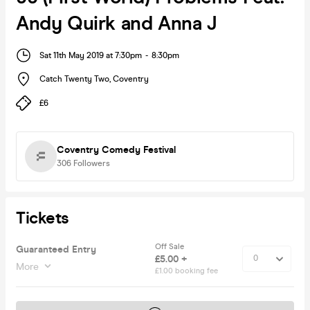
Andy Quirk and Anna J
Sat 11th May 2019 at 7:30pm
-
8:30pm
Catch Twenty Two
,
Coventry
£6
Coventry Comedy Festival
306
Followers
Tickets
Off Sale
Guaranteed Entry
£5.00 +
More
£1.00 booking fee