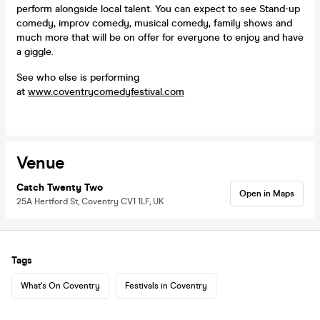
perform alongside local talent. You can expect to see Stand-up
comedy, improv comedy, musical comedy, family shows and
much more that will be on offer for everyone to enjoy and have
a giggle.
See who else is performing
at
www.coventrycomedyfestival.com
Venue
Catch Twenty Two
Open in Maps
25A Hertford St, Coventry CV1 1LF, UK
Tags
What's On Coventry
Festivals in Coventry