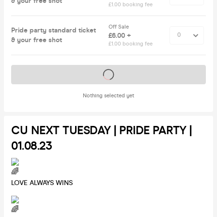
& your free shot
£1.00 booking fee
Off Sale
Pride party standard ticket
£6.00 +
& your free shot
£1.00 booking fee
Tickets on sale soon
Nothing selected yet
CU NEXT TUESDAY | PRIDE PARTY |
01.08.23
LOVE ALWAYS WINS