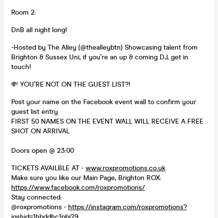
Room 2:
DnB all night long!
-Hosted by The Alley (@thealleybtn) Showcasing talent from
Brighton & Sussex Uni, if you’re an up & coming DJ, get in
touch!
💸 YOU’RE NOT ON THE GUEST LIST?!
Post your name on the Facebook event wall to confirm your
guest list entry
FIRST 50 NAMES ON THE EVENT WALL WILL RECEIVE A FREE
SHOT ON ARRIVAL
Doors open @ 23:00
TICKETS AVAILBLE AT -
www.roxpromotions.co.uk
Make sure you like our Main Page, Brighton ROX:
https://www.facebook.com/roxpromotions/
Stay connected:
@roxpromotions -
https://instagram.com/roxpromotions?
igshid=1hbddhc1pbi29