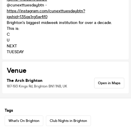
@cunexttuesdaybtn -
https://instagram.com/cunexttuesdaybtn?
igshid=135qs1rg5w4f0
Brighton's biggest midweek institution for over a decade.
This is:
C
U
NEXT
TUESDAY
Venue
The Arch Brighton
Open in Maps
187-193 Kings Rd, Brighton BN1 1NB, UK
Tags
What's On Brighton
Club Nights in Brighton