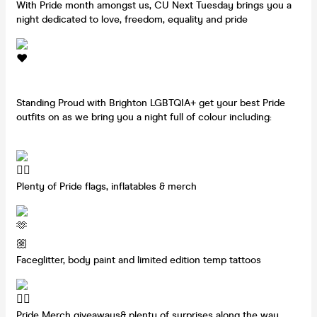
With Pride month amongst us, CU Next Tuesday brings you a
night dedicated to love, freedom, equality and pride
Standing Proud with Brighton LGBTQIA+ get your best Pride
outfits on as we bring you a night full of colour including:
Plenty of Pride flags, inflatables & merch
Faceglitter, body paint and limited edition temp tattoos
Pride Merch giveaways& plenty of surprises along the way