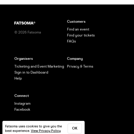
Customers
Find an event
©
2026
Fatsoma
Find your tickets
FAQs
Organisers
Company
Ticketing and Event Marketing
Privacy & Terms
Sign in to Dashboard
Help
Connect
Instagram
Facebook
Fatsoma uses cookies to give you the
OK
best experience.
View Privacy Policy