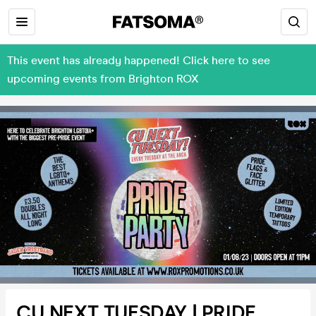
This event has already happened! Click here to see
upcoming events from Brighton ROX
CU NEXT TUESDAY | PRIDE