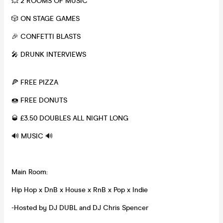
💥 2 ROOMS OF MUSIC
🎲 ON STAGE GAMES
🎉 CONFETTI BLASTS
🎤 DRUNK INTERVIEWS
🍕 FREE PIZZA
🍩 FREE DONUTS
🥃 £3.50 DOUBLES ALL NIGHT LONG
🔊 MUSIC 🔊
Main Room:
Hip Hop x DnB x House x RnB x Pop x Indie
-Hosted by DJ DUBL and DJ Chris Spencer