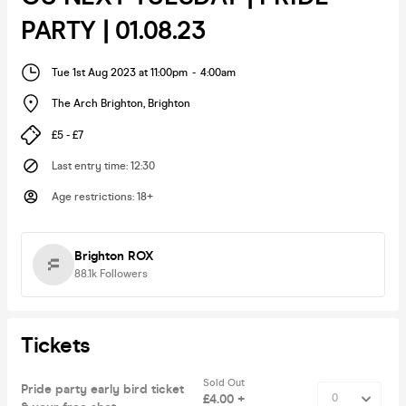
PARTY | 01.08.23
Tue 1st Aug 2023 at 11:00pm
-
4:00am
The Arch Brighton
,
Brighton
£5 - £7
Last entry time
:
12:30
Age restrictions
:
18+
Brighton ROX
88.1k
Followers
Tickets
Sold Out
Pride party early bird ticket
£4.00 +