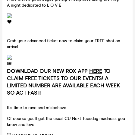
A night dedicated to L O V E
Grab your advanced ticket now to claim your FREE shot on
arrival
DOWNLOAD OUR NEW ROX APP
HERE
TO
CLAIM FREE TICKETS TO OUR EVENTS! A
LIMITED NUMBER ARE AVAILABLE EACH WEEK
SO ACT FAST!
It's time to rave and misbehave
Of course you'll get the usual CU Next Tuesday madness you
know and love...