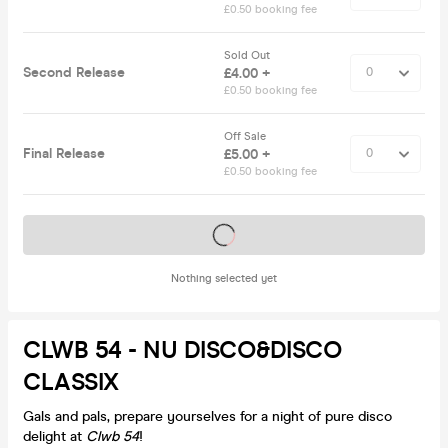
£0.50 booking fee
Sold Out
Second Release
£4.00 +
£0.50 booking fee
Off Sale
Final Release
£5.00 +
£0.50 booking fee
Tickets on sale soon
Nothing selected yet
CLWB 54 - NU DISCO&DISCO
CLASSIX
Gals and pals, prepare yourselves for a night of pure disco
delight at
Clwb 54
!