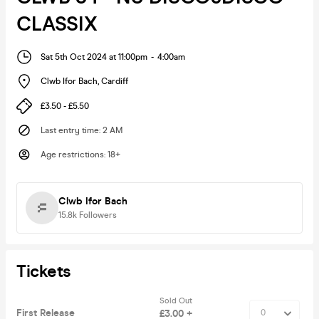
CLASSIX
Sat 5th Oct 2024 at 11:00pm
-
4:00am
Clwb Ifor Bach
,
Cardiff
£3.50 - £5.50
Last entry time
:
2 AM
Age restrictions
:
18+
Clwb Ifor Bach
15.8k
Followers
Tickets
Sold Out
First Release
£3.00 +