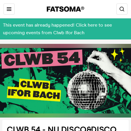
This event has already happened! Click here to see
upcoming events from Clwb Ifor Bach
CLWB 54 - NU DISCO&DISCO