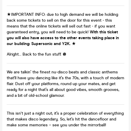
★IMPORTANT INFO: due to high demand we will be holding
back some tickets to sell on the door for this event - this
means that the online tickets will sell out fast - if you want
guaranteed entry, you will need to be quick!
With this ticket
you will also have access to the other events taking place in
our building: Supersonic and Y2K.
★
Alright... Back to the fun stuff. 🪩
We are talkin’ the finest nu-disco beats and classic anthems
that'll have you dancing like it’s the 70s, with a touch of modern
flair. Dust off your platforms, round up your mates, and get
ready for a night that’s all about good vibes, smooth grooves,
and a bit of old-school glamour.
This isn't just a night out; it’s a proper celebration of everything
that makes disco legendary. So, let’s hit the dancefloor and
make some memories – see you under the mirrorball!