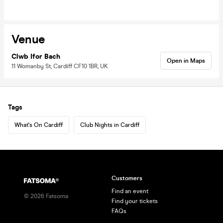
Venue
Clwb Ifor Bach
Open in Maps
11 Womanby St, Cardiff CF10 1BR, UK
Tags
What's On Cardiff
Club Nights in Cardiff
Customers
Find an event
©
2026
Fatsoma
Find your tickets
FAQs