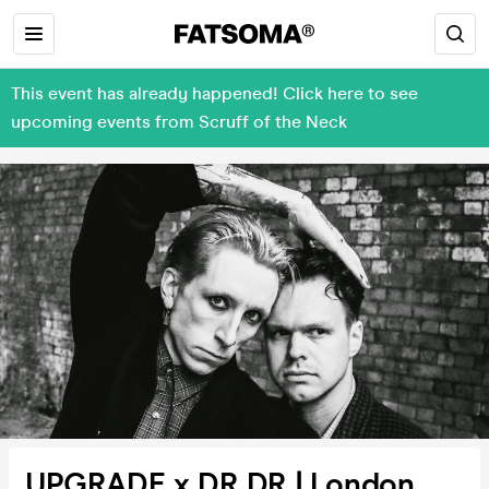
This event has already happened! Click here to see
upcoming events from Scruff of the Neck
UPGRADE x DR DR | London,