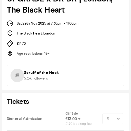
The Black Heart
Sat 29th Nov 2025 at 7:30pm
-
11:00pm
The Black Heart
,
London
£14.70
Age restrictions
:
18+
Scruff of the Neck
57.5k
Followers
Tickets
Off Sale
General Admission
£13.00 +
£1.70 booking fee