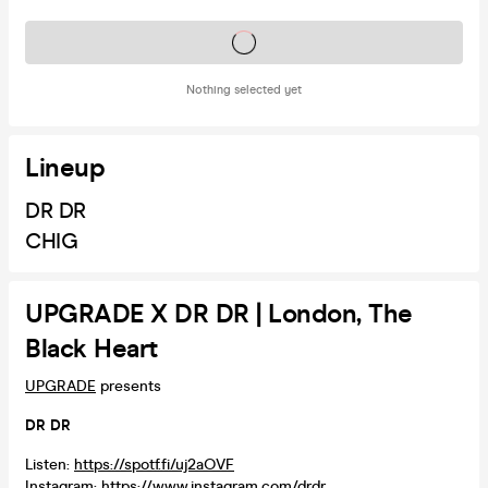
Tickets on sale soon
Nothing selected yet
Lineup
DR DR
CHIG
UPGRADE X DR DR | London, The
Black Heart
UPGRADE
presents
DR DR
Listen:
https://spotf.fi/uj2aOVF
Instagram:
https://www.instagram.com/drdr...