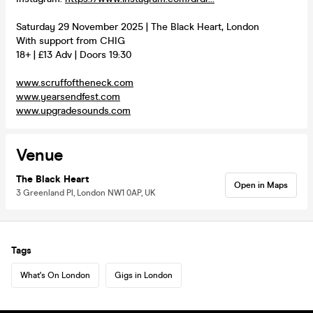
Saturday 29 November 2025 | The Black Heart, London
With support from CHIG
18+ | £13 Adv | Doors 19:30
www.scruffoftheneck.com
www.yearsendfest.com
www.upgradesounds.com
Venue
The Black Heart
Open in Maps
3 Greenland Pl, London NW1 0AP, UK
Tags
What's On London
Gigs in London