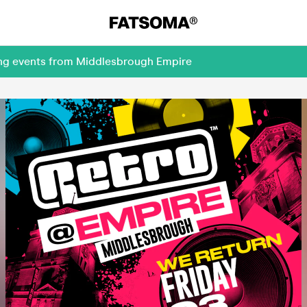
ing events from Middlesbrough Empire