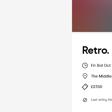
Retro.
Fri 3rd Oct
The Middle
£27.50
Last entry ti