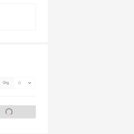
Qty
s on sale soon