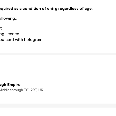
equired as a condition of entry regardless of age.
llowing...
t
ng licence
ed card with hologram
ugh Empire
 Middlesbrough TS1 2RT, UK