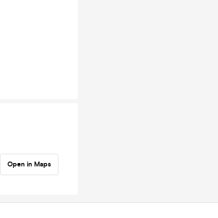
Open in Maps