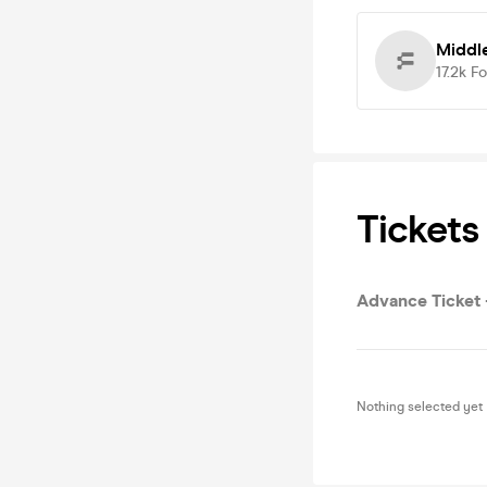
Middl
17.2k
Fo
Tickets
Advance Ticket -
Nothing selected yet