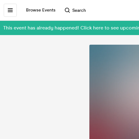
Browse Events
Search
This event has already happened! Click here to see upcom