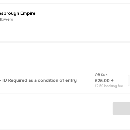
esbrough Empire
llowers
Off Sale
 ID Required as a condition of entry
£25.00 +
£2.50 booking fee
Ticket