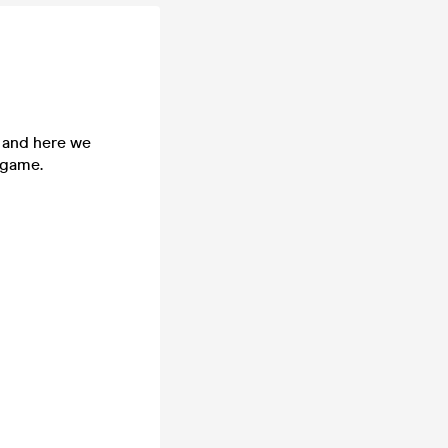
n and here we
 game.