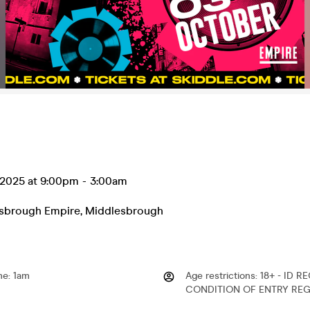
 2025 at 9:00pm
-
3:00am
sbrough Empire
,
Middlesbrough
me
:
1am
Age restrictions
:
18+ - ID R
CONDITION OF ENTRY REG