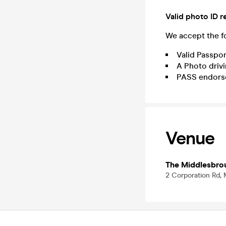
Valid photo ID r
We accept the fo
Valid Passpor
A Photo drivi
PASS endors
Venue
The Middlesbro
2 Corporation Rd,