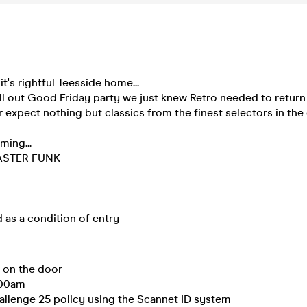
it's rightful Teesside home...
ll out Good Friday party we just knew Retro needed to retur
r expect nothing but classics from the finest selectors in the
ming...
ASTER FUNK
d as a condition of entry
e on the door
:00am
allenge 25 policy using the Scannet ID system