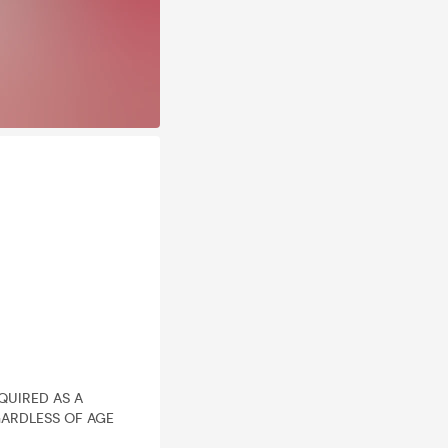
EQUIRED AS A
ARDLESS OF AGE