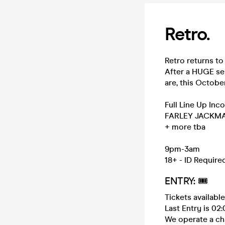
Retro.
Retro returns to 
After a HUGE se
are, this Octobe
Full Line Up Inco
FARLEY JACKM
+ more tba
9pm-3am
18+ - ID Require
ENTRY: 🎟️
Tickets availabl
Last Entry is 02
We operate a ch