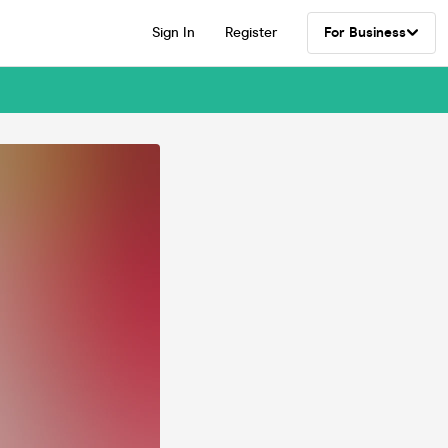
Sign In
Register
For Business