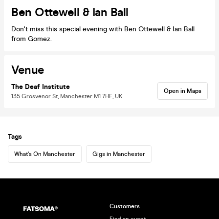
Ben Ottewell & Ian Ball
Don't miss this special evening with Ben Ottewell & Ian Ball
from Gomez.
Venue
The Deaf Institute
Open in Maps
135 Grosvenor St, Manchester M1 7HE, UK
Tags
What's On Manchester
Gigs in Manchester
Customers