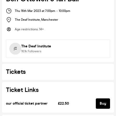
Thu 16th Mar 2023 at 7:00pm
-
10:00pm
The Deaf Institute
,
Manchester
Age restrictions
:
14+
The Deaf Institute
16.1k
Followers
Tickets
Ticket Links
our official ticket partner
£22.50
Buy