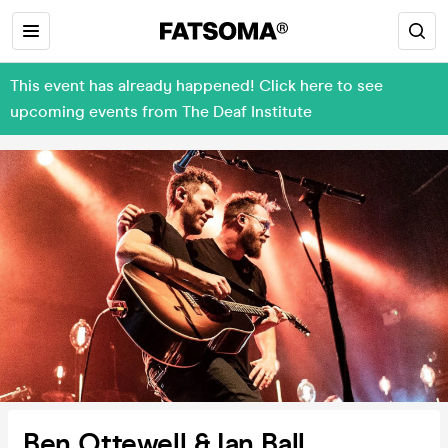
This event has already happened! Click here to see
upcoming events from The Deaf Institute
Ben Ottewell & Ian Ball