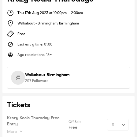
Thu 17th Aug 2023 at 10:00pm
-
2:00am
Walkabout - Birmingham
,
Birmingham
Free
Last entry time
:
01:00
Age restrictions
:
18+
Walkabout Birmingham
297
Followers
Tickets
Krazy Koala Thursday Free
Off Sale
Entry
Free
More