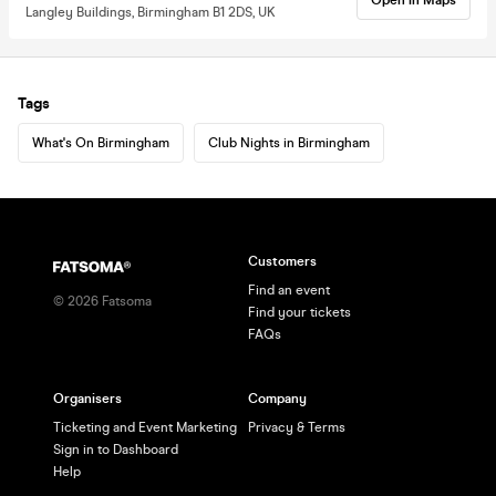
Langley Buildings, Birmingham B1 2DS, UK
Tags
What's On Birmingham
Club Nights in Birmingham
Customers
Find an event
©
2026
Fatsoma
Find your tickets
FAQs
Organisers
Company
Ticketing and Event Marketing
Privacy & Terms
Sign in to Dashboard
Help