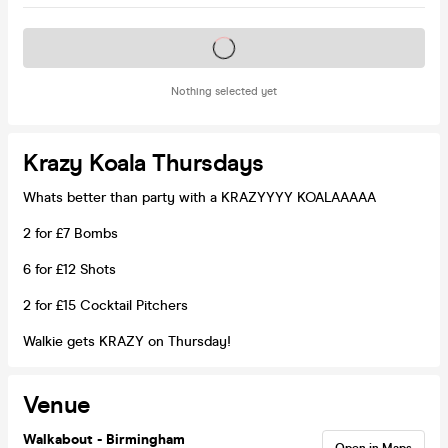
Tickets on sale soon
Nothing selected yet
Krazy Koala Thursdays
Whats better than party with a KRAZYYYY KOALAAAAA
2 for £7 Bombs
6 for £12 Shots
2 for £15 Cocktail Pitchers
Walkie gets KRAZY on Thursday!
Venue
Walkabout - Birmingham
Open in Maps