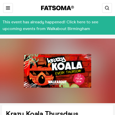
This event has already happened! Click here to see
upcoming events from Walkabout Birmingham
Krazy Koala Thursdays