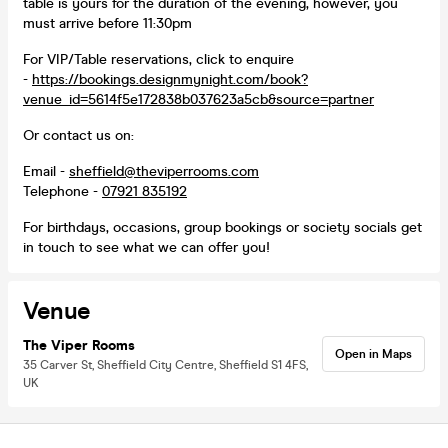
table is yours for the duration of the evening, however, you
must arrive before 11:30pm
For VIP/Table reservations, click to enquire
-
https://bookings.designmynight.com/book?
venue_id=5614f5e172838b037623a5cb&source=partner
Or contact us on:
Email -
sheffield@theviperrooms.com
Telephone -
07921 835192
For birthdays, occasions, group bookings or society socials get
in touch to see what we can offer you!
Venue
The Viper Rooms
Open in Maps
35 Carver St, Sheffield City Centre, Sheffield S1 4FS,
UK