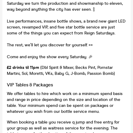
Saturday we turn the production and showmanship to eleven,
way beyond anything the city has ever seen. 🍾
Live performances, insane bottle shows, a brand new giant LED
screen, revamped VIP, and five star bottle service are just
some of the things you can expect from Reign Saturdays.
The rest, we’ll let you discover for yourself. 👀
Come and enjoy the show every Saturday. 🎉
£2 drinks til 11pm
(Dbl Spirit & Mixer, Becks Pint, Pornstar
Martini, Sol, Moretti, VKs, Baby G, J-Bomb, Passion Bomb)
VIP Tables & Packages
We offer tables to hire which work on a minimum spend basis
and range in price depending on the size and location of the
table. Your minimum spend can be spent on packages or
whatever you wish from our bottle service menu.
When booking a table you receive q jump and free entry for
your group as well as waitress service for the evening. The