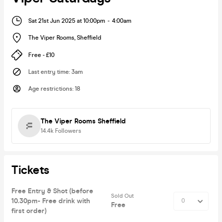
Sat 21st Jun 2025 at 10:00pm
-
4:00am
The Viper Rooms
,
Sheffield
Free - £10
Last entry time
:
3am
Age restrictions
:
18
The Viper Rooms Sheffield
14.4k
Followers
Tickets
Free Entry & Shot (before
Sold Out
10.30pm- Free drink with
Free
first order)