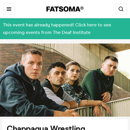
This event has already happened! Click here to see
upcoming events from The Deaf Institute
Chappaqua Wrestling