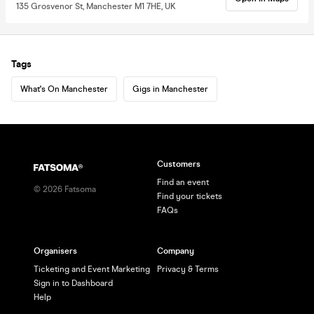
135 Grosvenor St, Manchester M1 7HE, UK
Tags
What's On Manchester
Gigs in Manchester
Customers
Find an event
©
2026
Fatsoma
Find your tickets
FAQs
Organisers
Company
Ticketing and Event Marketing
Privacy & Terms
Sign in to Dashboard
Help