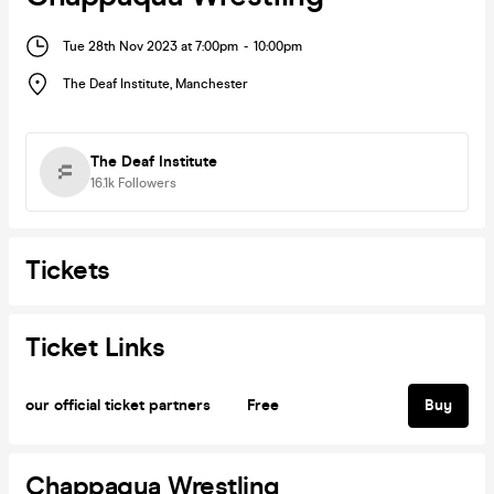
Tue 28th Nov 2023 at 7:00pm
-
10:00pm
The Deaf Institute
,
Manchester
The Deaf Institute
16.1k
Followers
Tickets
Ticket Links
our official ticket partners
Free
Buy
Chappaqua Wrestling