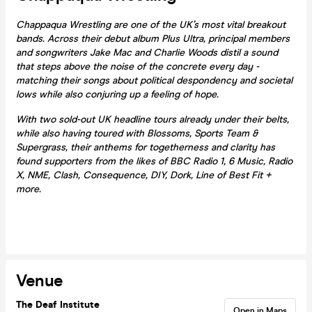
Chappaqua Wrestling are one of the UK’s most vital breakout
bands. Across their debut album Plus Ultra, principal members
and songwriters Jake Mac and Charlie Woods distil a sound
that steps above the noise of the concrete every day -
matching their songs about political despondency and societal
lows while also conjuring up a feeling of hope.
With two sold-out UK headline tours already under their belts,
while also having toured with Blossoms, Sports Team &
Supergrass, their anthems for togetherness and clarity has
found supporters from the likes of BBC Radio 1, 6 Music, Radio
X, NME, Clash, Consequence, DIY, Dork, Line of Best Fit +
more.
Venue
The Deaf Institute
Open in Maps