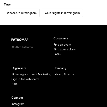
Tags
What's On Birmingham
Club Nights in Birmingham
Customers
Find an event
©
2026
Fatsoma
Find your tickets
FAQs
Organisers
Company
Ticketing and Event Marketing
Privacy & Terms
Sign in to Dashboard
Help
Connect
Instagram