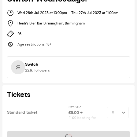
Wed 26th Jul 2023 at 10:00pm
-
Thu 27th Jul 2023 at 11:00am
Heidi's Bier Bar Birmingham
,
Birmingham
£6
Age restrictions
:
18+
Switch
22.1k
Followers
Tickets
Off Sale
Standard ticket
£5.00 +
£1.00 booking fee