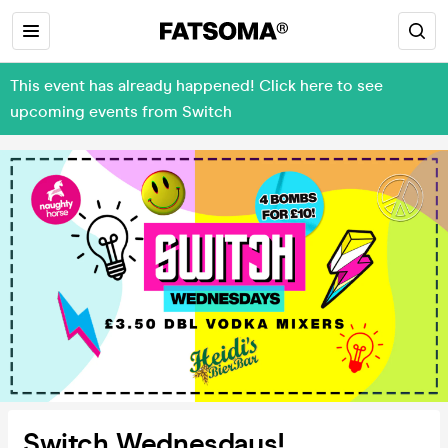
This event has already happened! Click here to see
upcoming events from Switch
Switch Wednesdays!