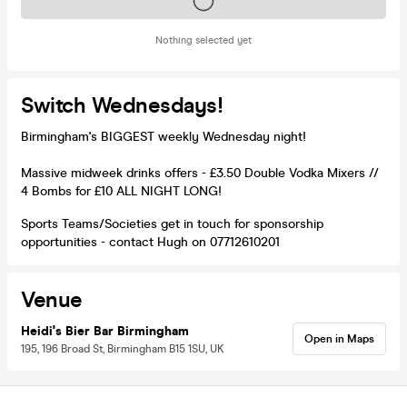
Tickets on sale soon
Nothing selected yet
Switch Wednesdays!
Birmingham's BIGGEST weekly Wednesday night!
Massive midweek drinks offers - £3.50 Double Vodka Mixers //
4 Bombs for £10 ALL NIGHT LONG!
Sports Teams/Societies get in touch for sponsorship
opportunities - contact Hugh on 07712610201
Venue
Heidi's Bier Bar Birmingham
Open in Maps
195, 196 Broad St, Birmingham B15 1SU, UK