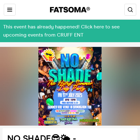
This event has already happened! Click here to see
upcoming events from CRUFF ENT
NO SHADE😎🌤️ -