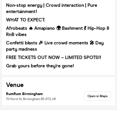
Non-stop energy | Crowd interaction | Pure
entertainment!
WHAT TO EXPECT:
Afrobeats 🔥 Amapiano 🌍 Bashment 💃 Hip-Hop &
RnB vibes
Confetti blasts 🎉 Live crowd moments 🎤 Day
party madness
FREE TICKETS OUT NOW – LIMITED SPOTS‼️
Grab yours before they're gone!
Venue
RumRum Birmingham
Open in Maps
70 Hurst St, Birmingham B5 4TD, UK