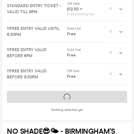
Off Sale
STANDARD ENTRY TICKET -
£12.50 +
VALID TILL 9PM
£1.25 booking fee
‼️FREE ENTRY VALID UNTIL
Sold Out
Free
6:30PM
‼️FREE ENTRY VALID
Sold Out
Free
BEFORE 6PM
‼️FREE ENTRY VALID
Off Sale
Free
BEFORE 5:30PM
Tickets on sale soon
Nothing selected yet
NO SHADE😎🌤️ - BIRMINGHAM’S