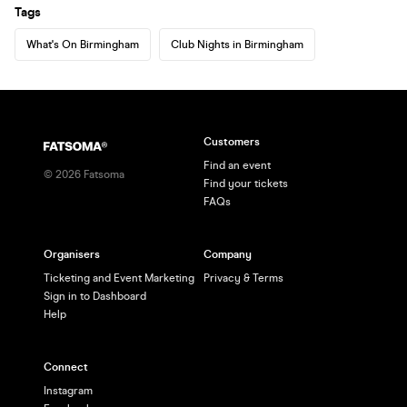
Tags
What's On Birmingham
Club Nights in Birmingham
Customers
Find an event
©
2026
Fatsoma
Find your tickets
FAQs
Organisers
Company
Ticketing and Event Marketing
Privacy & Terms
Sign in to Dashboard
Help
Connect
Instagram