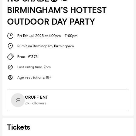
BIRMINGHAM’S HOTTEST
OUTDOOR DAY PARTY
Fri 11th Jul 2025 at 4:00pm
-
11:00pm
RumRum Birmingham
,
Birmingham
Free - £13.75
Last entry time
:
7pm
Age restrictions
:
18+
CRUFF ENT
7.1k
Followers
Tickets