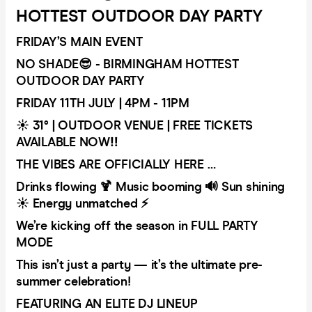
HOTTEST OUTDOOR DAY PARTY
FRIDAY’S MAIN EVENT
NO SHADE😎 - BIRMINGHAM HOTTEST
OUTDOOR DAY PARTY
FRIDAY 11TH JULY | 4PM - 11PM
☀️ 31° | OUTDOOR VENUE | FREE TICKETS
AVAILABLE NOW‼️
THE VIBES ARE OFFICIALLY HERE …
Drinks flowing 🍹 Music booming 🔊 Sun shining
☀️ Energy unmatched ⚡
We’re kicking off the season in FULL PARTY
MODE
This isn’t just a party — it’s the ultimate pre-
summer celebration!
FEATURING AN ELITE DJ LINEUP