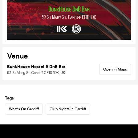
Venue
BunkHouse Hostel & DnB Bar
Open in Maps
93 St Mary St, Cardiff CF10 1DX, UK
Tags
What's On Cardiff
Club Nights in Cardiff