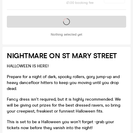
£1.00 booking fee
Tickets on sale soon
Nothing selected yet
NIGHTMARE ON ST MARY STREET
HALLOWEEN IS HERE!
Prepare for a night of dark, spooky rollers, gory jump-up and
heavy dancefloor hitters to keep you moving until you drop
dead.
Fancy dress isn't required, but it is highly recommended. We
will be giving out prizes for the best dressed ravers, so bring
your creepiest, freakiest or funniest Halloween fits.
This is set to be a Halloween you won't forget -grab your
tickets now before they vanish into the night!