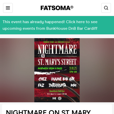
This event has already happened! Click here to see
upcoming events from BunkHouse DnB Bar Cardiff
NIGHTMARE ON ST MARY