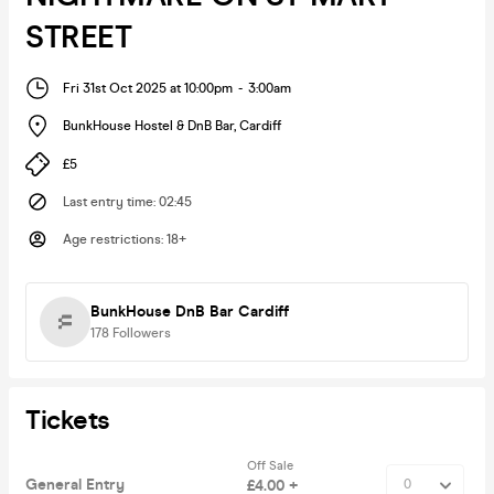
STREET
Fri 31st Oct 2025 at 10:00pm
-
3:00am
BunkHouse Hostel & DnB Bar
,
Cardiff
£5
Last entry time
:
02:45
Age restrictions
:
18+
BunkHouse DnB Bar Cardiff
178
Followers
Tickets
Off Sale
General Entry
£4.00 +