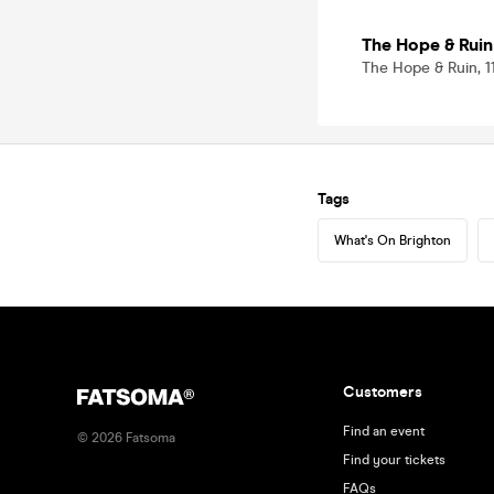
The Hope & Ruin
The Hope & Ruin, 
Tags
What's On Brighton
Customers
Find an event
©
2026
Fatsoma
Find your tickets
FAQs