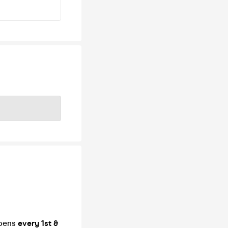
ppens
every 1st &