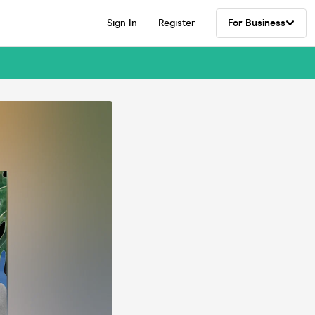
Sign In
Register
For Business