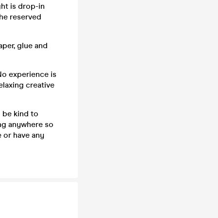
ght is drop-in
the reserved
aper, glue and
 No experience is
elaxing creative
 be kind to
ing anywhere so
e or have any