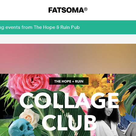
ing events from The Hope & Ruin Pub