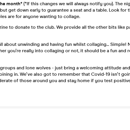
the month*
(*If this changes we will always notify you). The ni
ut get down early to guarantee a seat and a table. Look for 
bles are for anyone wanting to collage.
ine to donate to the club. We provide all the other bits like p
 all about unwinding and having fun whilst collaging... Simple!
r you're really into collaging or not, it should be a fun and r
roups and lone wolves - just bring a welcoming attitude and
oining in. We've also got to remember that Covid-19 isn't go
erate of those around you and stay home if you test positiv