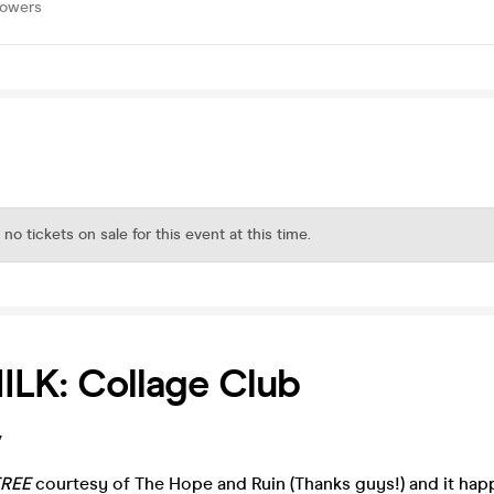
lowers
 no tickets on sale for this event at this time.
LK: Collage Club
/
FREE
courtesy of The Hope and Ruin (Thanks guys!) and it ha