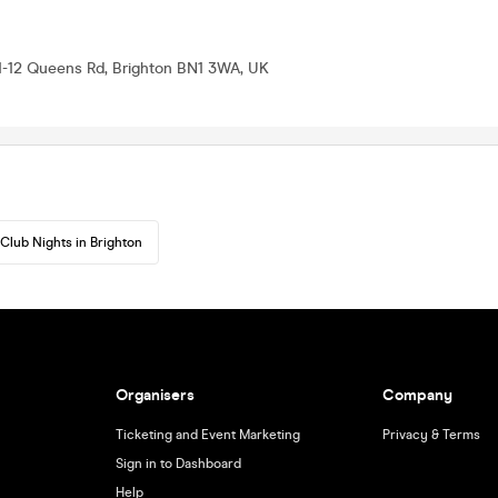
11-12 Queens Rd, Brighton BN1 3WA, UK
Club Nights in Brighton
Organisers
Company
Ticketing and Event Marketing
Privacy & Terms
Sign in to Dashboard
Help