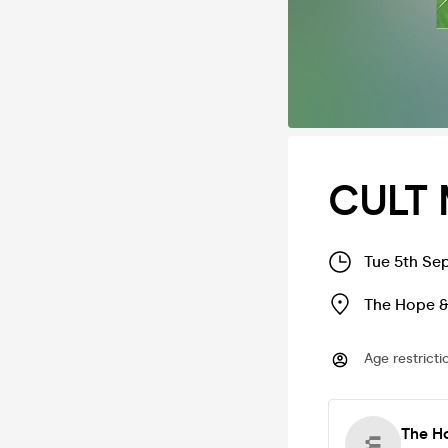
CULT 
Tue 5th Se
The Hope &
Age restricti
The H