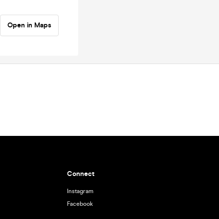
Open in Maps
Connect
Instagram
Facebook