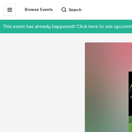
Browse Events
Search
This event has already happened! Click here to see upcom