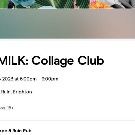
MILK: Collage Club
p 2023 at 6:00pm
-
9:00pm
 Ruin
,
Brighton
ons
:
18+
ope & Ruin Pub