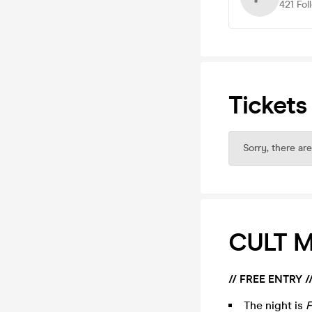
421
Fol
Tickets
Sorry, there are
CULT MI
// FREE ENTRY /
The night is