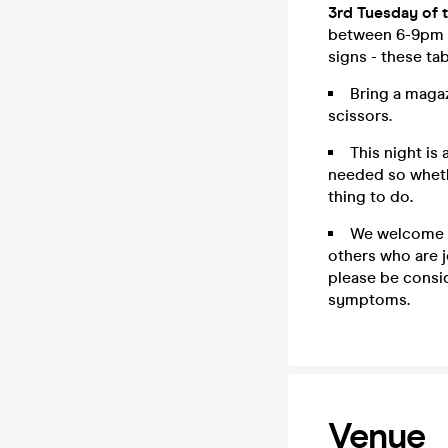
3rd Tuesday of 
between 6-9pm b
signs - these ta
Bring a magaz
scissors.
This night is
needed so whethe
thing to do.
We welcome g
others who are j
please be consid
symptoms.
Venue