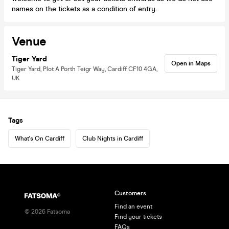
names on the tickets as a condition of entry.
Venue
Tiger Yard
Open in Maps
Tiger Yard, Plot A Porth Teigr Way, Cardiff CF10 4GA,
UK
Tags
What's On Cardiff
Club Nights in Cardiff
Customers
Find an event
©
2026
Fatsoma
Find your tickets
FAQs