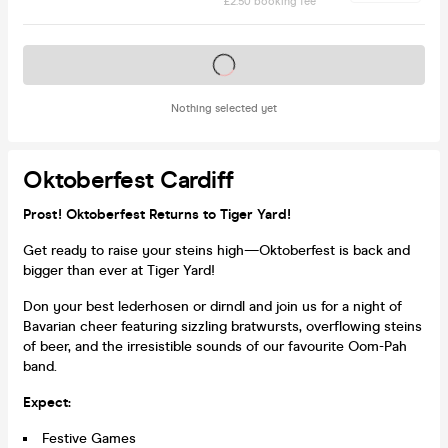
£2.50 booking fee
Tickets on sale soon
Nothing selected yet
Oktoberfest Cardiff
Prost! Oktoberfest Returns to Tiger Yard!
Get ready to raise your steins high—Oktoberfest is back and
bigger than ever at Tiger Yard!
Don your best lederhosen or dirndl and join us for a night of
Bavarian cheer featuring sizzling bratwursts, overflowing steins
of beer, and the irresistible sounds of our favourite Oom-Pah
band.
Expect:
Festive Games