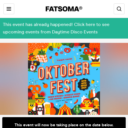
This event has already happened! Click here to see
upcoming events from Daytime Disco Events
This event will now be taking place on the date below.