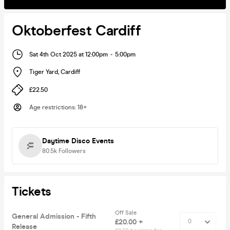
Oktoberfest Cardiff
Sat 4th Oct 2025 at 12:00pm
-
5:00pm
Tiger Yard
,
Cardiff
£22.50
Age restrictions
:
18+
Daytime Disco Events
80.5k
Followers
Tickets
Off Sale
General Admission - Fifth
£20.00 +
Release