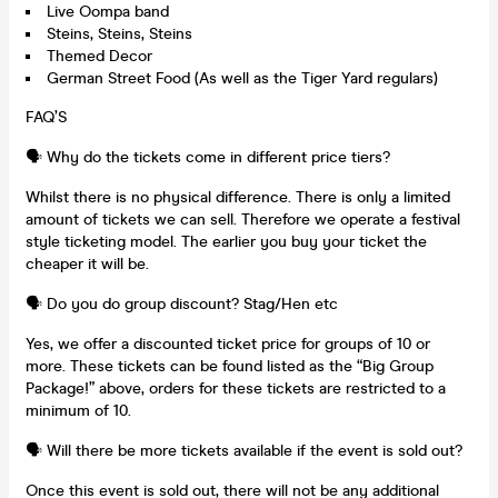
Live Oompa band
Steins, Steins, Steins
Themed Decor
German Street Food (As well as the Tiger Yard regulars)
FAQ’S
🗣️ Why do the tickets come in different price tiers?
Whilst there is no physical difference. There is only a limited
amount of tickets we can sell. Therefore we operate a festival
style ticketing model. The earlier you buy your ticket the
cheaper it will be.
🗣️ Do you do group discount? Stag/Hen etc
Yes, we offer a discounted ticket price for groups of 10 or
more. These tickets can be found listed as the “Big Group
Package!” above, orders for these tickets are restricted to a
minimum of 10.
🗣️ Will there be more tickets available if the event is sold out?
Once this event is sold out, there will not be any additional