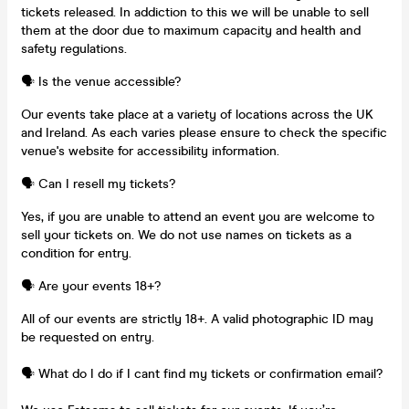
tickets released. In addiction to this we will be unable to sell
them at the door due to maximum capacity and health and
safety regulations.
🗣️ Is the venue accessible?
Our events take place at a variety of locations across the UK
and Ireland. As each varies please ensure to check the specific
venue's website for accessibility information.
🗣️ Can I resell my tickets?
Yes, if you are unable to attend an event you are welcome to
sell your tickets on. We do not use names on tickets as a
condition for entry.
🗣️ Are your events 18+?
All of our events are strictly 18+. A valid photographic ID may
be requested on entry.
🗣️ What do I do if I cant find my tickets or confirmation email?