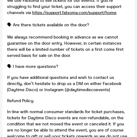
We use Fatsoma to sell tickets for our events. If you’re
struggling to find your ticket, you can access their support
channels via
https://support.fatsoma.com/support/home
🗣️ Are there tickets available on the door?
We always recommend booking in advance as we cannot
guarantee on the door entry. However, in certain instances
there will be a limited number of tickets on a first come first
served basis for sale on the door.
🗣️ I have more questions?
If you have additional questions and wish to contact us
directly, don’t hesitate to drop us a DM on either Facebook
(Daytime Disco) or Instagram (@daytimediscoevents)
Refund Policy:
In-line with normal consumer standards for ticket purchases,
tickets for Daytime Disco events are non-refundable, on the
condition that we not moved the event or canceled it. If you
are no longer be able to attend the event, you are of course
welcome to gift or sell your tickets onwards as we do not use