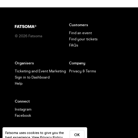
Customers
Find an event
©
2026
Fatsoma
Find your tickets
FAQs
Organisers
Company
Ticketing and Event Marketing
Privacy & Terms
Sign in to Dashboard
Help
Connect
Instagram
Facebook
Fatsoma uses cookies to give you the
OK
best experience.
View Privacy Policy