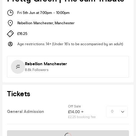
Fri 5th Jun at 7:00pm
-
10:00pm
Rebellion Manchester
,
Manchester
£16.25
Age restrictions
:
14+ (Under 16's to be accompanied by an adult)
Rebellion Manchester
8.8k
Followers
Tickets
Off Sale
General Admission
£14.00 +
£2.25 booking fee