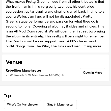
What makes Pretty Green unique from all other tributes is that
the front man is in his very early twenties, his controlled
aggression , guitar playing and singing is a roll back in time to a
young Weller. Jam fans will not be disappointed , Pretty
Green's stage performance and passion for what they do is
second to none! Covering all albums , B sides and singles. This
is an All Mod Cons special. We will open the first set by playing
the album in its entirety. This really will be a night to remember.
The Reaction will be our support band. A 60's classic mod
outfit. Songs from The Who, The Kinks and many many more.
Venue
Rebellion Manchester
Open in Maps
2B Whitworth St W, Manchester M1 5WZ, UK
Tags
What's On Manchester
Gigs in Manchester