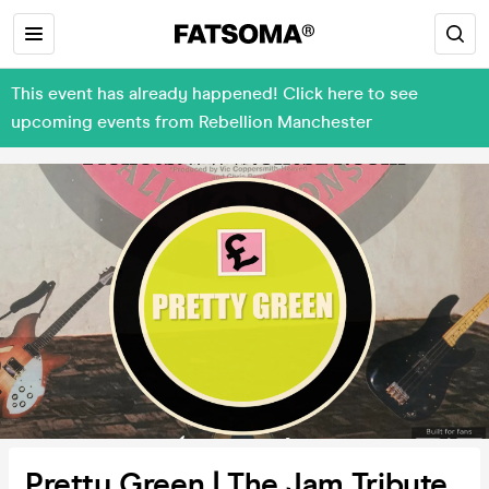
This event has already happened! Click here to see
upcoming events from Rebellion Manchester
Pretty Green | The Jam Tribute