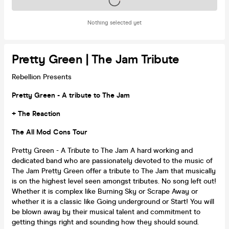
Tickets on sale soon
Nothing selected yet
Pretty Green | The Jam Tribute
Rebellion Presents
Pretty Green - A tribute to The Jam
+ The Reaction
The All Mod Cons Tour
Pretty Green - A Tribute to The Jam A hard working and
dedicated band who are passionately devoted to the music of
The Jam Pretty Green offer a tribute to The Jam that musically
is on the highest level seen amongst tributes. No song left out!
Whether it is complex like Burning Sky or Scrape Away or
whether it is a classic like Going underground or Start! You will
be blown away by their musical talent and commitment to
getting things right and sounding how they should sound.