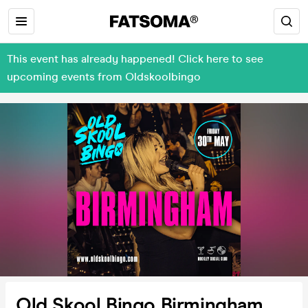
This event has already happened! Click here to see
upcoming events from Oldskoolbingo
Old Skool Bingo Birmingham