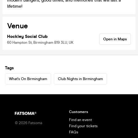
modern bangers, good times, and memories that will last a
lifetime!
Venue
Hockley Social Club
Open in Maps
60 Hampton St, Birmingham B19 3LU, UK
Tags
What's On Birmingham
Club Nights in Birmingham
Customers
Find an event
©
2026
Fatsoma
Find your tickets
FAQs