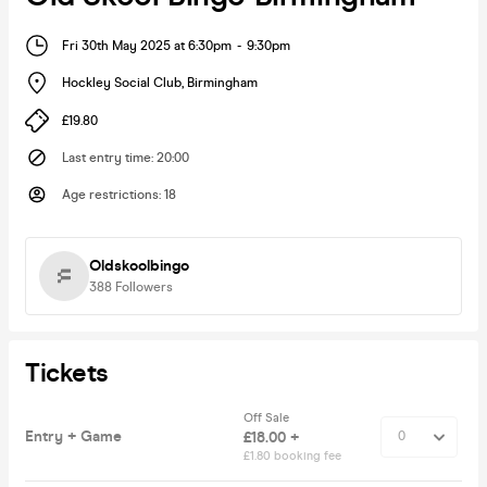
Fri 30th May 2025 at 6:30pm
-
9:30pm
Hockley Social Club
,
Birmingham
£19.80
Last entry time
:
20:00
Age restrictions
:
18
Oldskoolbingo
388
Followers
Tickets
Off Sale
Entry + Game
£18.00 +
£1.80 booking fee