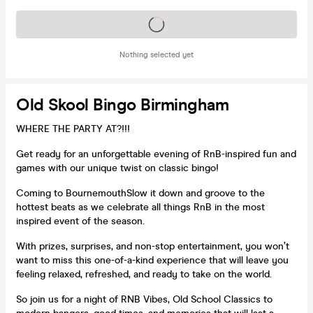
Tickets on sale soon
Nothing selected yet
Old Skool Bingo Birmingham
WHERE THE PARTY AT?!!!
Get ready for an unforgettable evening of RnB-inspired fun and
games with our unique twist on classic bingo!
Coming to BournemouthSlow it down and groove to the
hottest beats as we celebrate all things RnB in the most
inspired event of the season.
With prizes, surprises, and non-stop entertainment, you won’t
want to miss this one-of-a-kind experience that will leave you
feeling relaxed, refreshed, and ready to take on the world.
So join us for a night of RNB Vibes, Old School Classics to