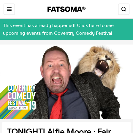
This event has already happened! Click here to see
upcoming events from Coventry Comedy Festival
TONIGHT! Alfie Moore : Fair