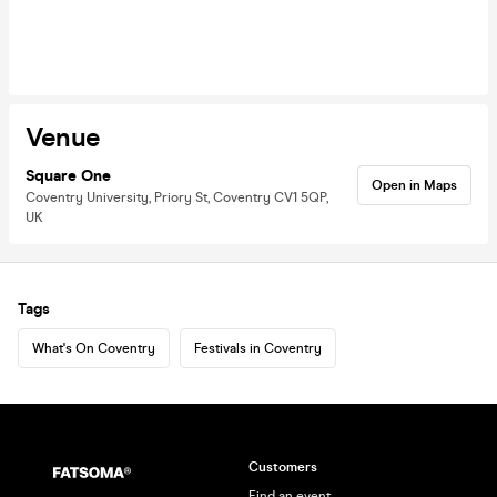
Venue
Square One
Open in Maps
Coventry University, Priory St, Coventry CV1 5QP,
UK
Tags
What's On Coventry
Festivals in Coventry
Customers
Find an event