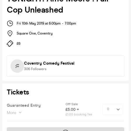
Cop Unleashed
Fri 10th May 2019 at 6:00pm
-
7:00pm
Square One
,
Coventry
£6
Coventry Comedy Festival
306
Followers
Tickets
Off Sale
Guaranteed Entry
£5.00 +
More
£1.00 booking fee