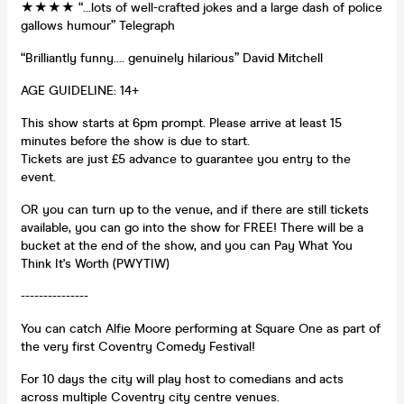
★★★★ “…lots of well-crafted jokes and a large dash of police
gallows humour” Telegraph
“Brilliantly funny…. genuinely hilarious” David Mitchell
AGE GUIDELINE: 14+
This show starts at 6pm prompt. Please arrive at least 15
minutes before the show is due to start.
Tickets are just £5 advance to guarantee you entry to the
event.
OR you can turn up to the venue, and if there are still tickets
available, you can go into the show for FREE! There will be a
bucket at the end of the show, and you can Pay What You
Think It's Worth (PWYTIW)
---------------
You can catch Alfie Moore performing at Square One as part of
the very first Coventry Comedy Festival!
For 10 days the city will play host to comedians and acts
across multiple Coventry city centre venues.