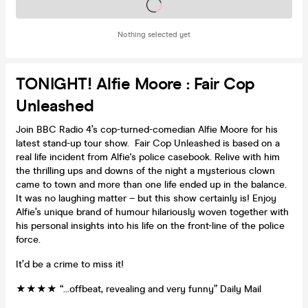
Tickets on sale soon
Nothing selected yet
TONIGHT! Alfie Moore : Fair Cop
Unleashed
Join BBC Radio 4’s cop-turned-comedian Alfie Moore for his
latest stand-up tour show. Fair Cop Unleashed is based on a
real life incident from Alfie's police casebook. Relive with him
the thrilling ups and downs of the night a mysterious clown
came to town and more than one life ended up in the balance.
It was no laughing matter – but this show certainly is! Enjoy
Alfie’s unique brand of humour hilariously woven together with
his personal insights into his life on the front-line of the police
force.
It’d be a crime to miss it!
★★★★ “…offbeat, revealing and very funny” Daily Mail