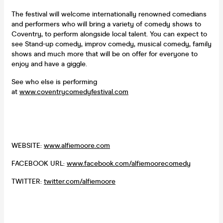
The festival will welcome internationally renowned comedians
and performers who will bring a variety of comedy shows to
Coventry, to perform alongside local talent. You can expect to
see Stand-up comedy, improv comedy, musical comedy, family
shows and much more that will be on offer for everyone to
enjoy and have a giggle.
See who else is performing
at
www.coventrycomedyfestival.com
WEBSITE:
www.alfiemoore.com
FACEBOOK URL:
www.facebook.com/alfiemoorecomedy
TWITTER:
twitter.com/alfiemoore