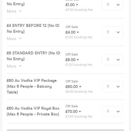
No Entry)
£1.00 +
£0.50 booking fee
More
£4 ENTRY BEFORE 12 (No ID
Off Sale
No Entry)
£4.00 +
£1.00 booking fee
More
£8 STANDARD ENTRY (No ID
Off Sale
No Entry)
£8.00 +
£1.00 booking fee
More
£60 Au Vodka VIP Package
Off Sale
(Max 6 People - Balcony
£60.00 +
Table)
£6.00 booking fee
Off Sale
£80 Au Vodka VIP Royal Box
£70.00 +
(Max 8 People - Private Box)
£7.00 booking fee