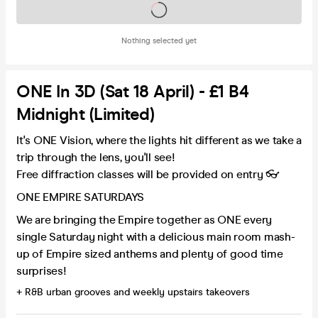
Tickets on sale soon
Nothing selected yet
ONE In 3D (Sat 18 April) - £1 B4
Midnight (Limited)
It's ONE Vision, where the lights hit different as we take a
trip through the lens, you'll see!
Free diffraction classes will be provided on entry 👓
ONE EMPIRE SATURDAYS
We are bringing the Empire together as ONE every
single Saturday night with a delicious main room mash-
up of Empire sized anthems and plenty of good time
surprises!
+ R&B urban grooves and weekly upstairs takeovers