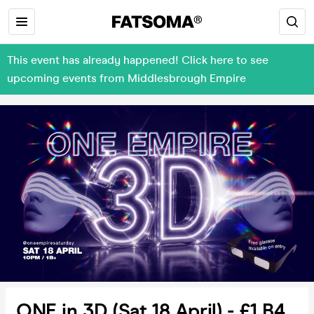
This event has already happened! Click here to see
upcoming events from Middlesbrough Empire
ONE in 3D (Sat 18 April) - £1 B4