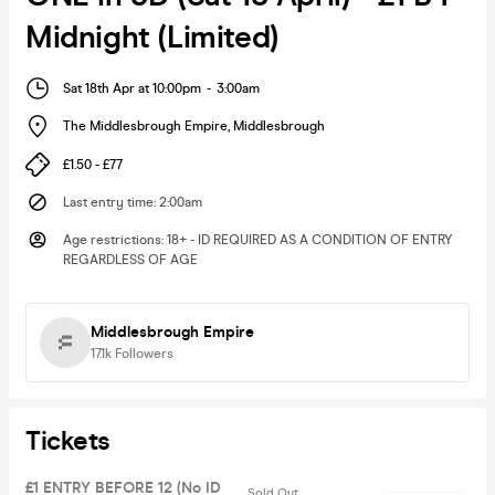
Midnight (Limited)
Sat 18th Apr at 10:00pm
-
3:00am
The Middlesbrough Empire
,
Middlesbrough
£1.50 - £77
Last entry time
:
2:00am
Age restrictions
:
18+ - ID REQUIRED AS A CONDITION OF ENTRY
REGARDLESS OF AGE
Middlesbrough Empire
17.1k
Followers
Tickets
£1 ENTRY BEFORE 12 (No ID
Sold Out