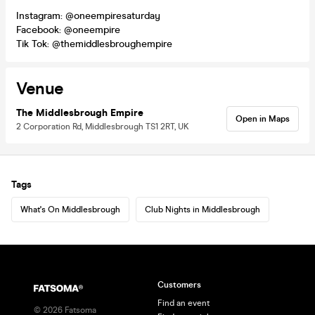
Instagram: @oneempiresaturday
Facebook: @oneempire
Tik Tok: @themiddlesbroughempire
Venue
The Middlesbrough Empire
Open in Maps
2 Corporation Rd, Middlesbrough TS1 2RT, UK
Tags
What's On Middlesbrough
Club Nights in Middlesbrough
Customers
Find an event
©
2026
Fatsoma