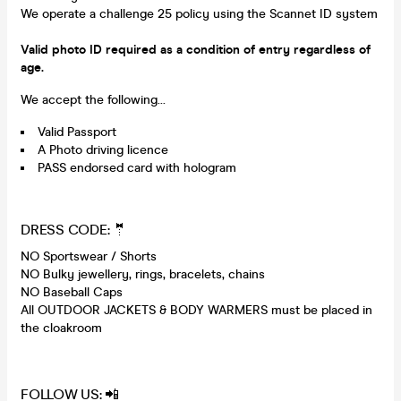
We operate a challenge 25 policy using the Scannet ID system
Valid photo ID required as a condition of entry regardless of
age.
We accept the following...
Valid Passport
A Photo driving licence
PASS endorsed card with hologram
DRESS CODE: 🤵
NO Sportswear / Shorts
NO Bulky jewellery, rings, bracelets, chains
NO Baseball Caps
All OUTDOOR JACKETS & BODY WARMERS must be placed in
the cloakroom
FOLLOW US: 📲