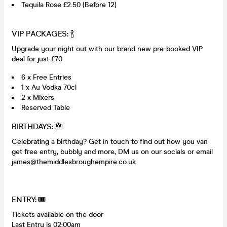
Tequila Rose £2.50 (Before 12)
VIP PACKAGES: 🍾
Upgrade your night out with our brand new pre-booked VIP
deal for just £70
6 x Free Entries
1 x Au Vodka 70cl
2 x Mixers
Reserved Table
BIRTHDAYS: 🎂
Celebrating a birthday? Get in touch to find out how you van
get free entry, bubbly and more, DM us on our socials or email
james@themiddlesbroughempire.co.uk
ENTRY: 🎟️
Tickets available on the door
Last Entry is 02:00am