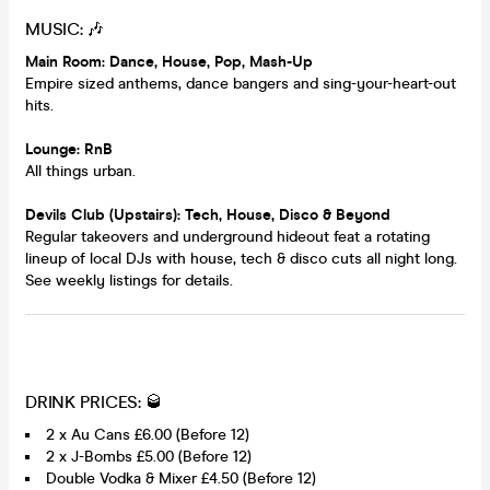
MUSIC: 🎶
Main Room: Dance, House, Pop, Mash-Up
Empire sized anthems, dance bangers and sing-your-heart-out
hits.
Lounge: RnB
All things urban.
Devils Club (Upstairs): Tech, House, Disco & Beyond
Regular takeovers and underground hideout feat a rotating
lineup of local DJs with house, tech & disco cuts all night long.
See weekly listings for details.
DRINK PRICES: 🥃
2 x Au Cans £6.00 (Before 12)
2 x J-Bombs £5.00 (Before 12)
Double Vodka & Mixer £4.50 (Before 12)