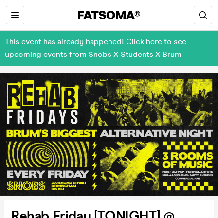
This event has already happened! Click here to see
upcoming events from Snobs X Students X Brum
Rehab Friday [TONIGHT] @