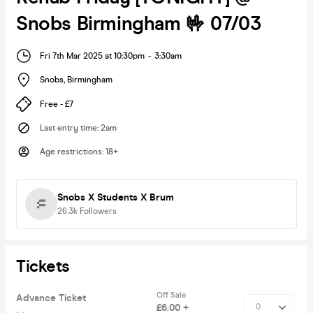
Snobs Birmingham 🤟 07/03
Fri 7th Mar 2025 at 10:30pm
-
3:30am
Snobs
,
Birmingham
Free - £7
Last entry time
:
2am
Age restrictions
:
18+
Snobs X Students X Brum
26.3k
Followers
Tickets
Off Sale
Advance Ticket
£6.00 +