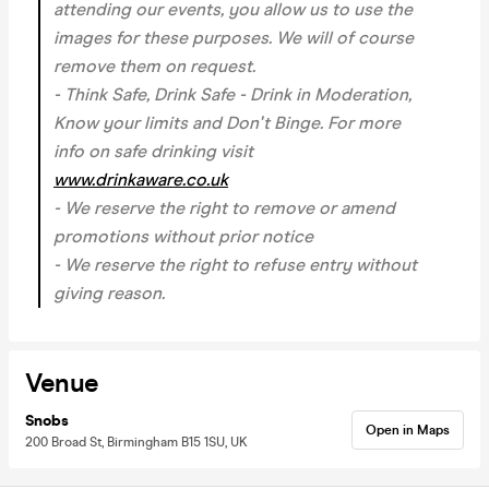
attending our events, you allow us to use the
images for these purposes. We will of course
remove them on request.
- Think Safe, Drink Safe - Drink in Moderation,
Know your limits and Don't Binge. For more
info on safe drinking visit
www.drinkaware.co.uk
- We reserve the right to remove or amend
promotions without prior notice
- We reserve the right to refuse entry without
giving reason.
Venue
Snobs
Open in Maps
200 Broad St, Birmingham B15 1SU, UK