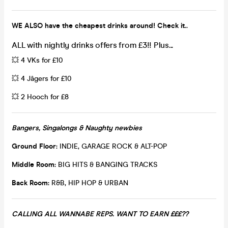
WE ALSO have the cheapest drinks around! Check it..
ALL with nightly drinks offers from £3!! Plus...
💥 4 VKs for £10
💥 4 Jâgers for £10
💥 2 Hooch for £8
Bangers, Singalongs & Naughty newbies
Ground Floor:
INDIE, GARAGE ROCK & ALT-POP
Middle Room:
BIG HITS & BANGING TRACKS
Back Room:
R&B, HIP HOP & URBAN
CALLING ALL WANNABE REPS. WANT TO EARN £££??