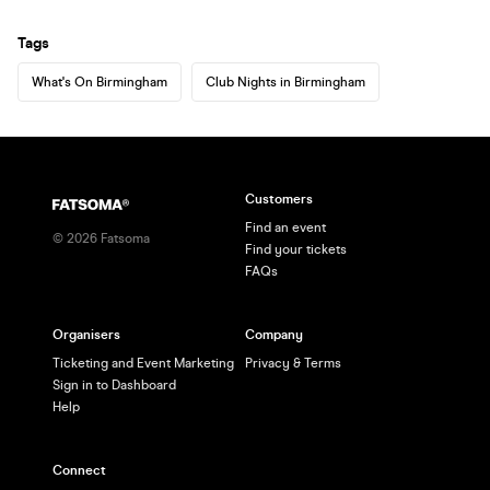
Tags
What's On Birmingham
Club Nights in Birmingham
Customers
Find an event
©
2026
Fatsoma
Find your tickets
FAQs
Organisers
Company
Ticketing and Event Marketing
Privacy & Terms
Sign in to Dashboard
Help
Connect