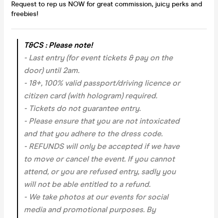
Request to rep us NOW for great commission, juicy perks and
freebies!
T&CS : Please note!
- Last entry (for event tickets & pay on the
door) until 2am.
- 18+, 100% valid passport/driving licence or
citizen card (with hologram) required.
- Tickets do not guarantee entry.
- Please ensure that you are not intoxicated
and that you adhere to the dress code.
- REFUNDS will only be accepted if we have
to move or cancel the event.
If you cannot
attend, or you are refused entry, sadly you
will not be able entitled to a refund.
- We take photos at our events for social
media and promotional purposes. By