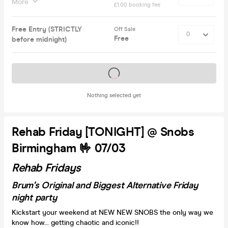
More
£1.00 booking fee
Free Entry (STRICTLY
Off Sale
Free
before midnight)
Tickets on sale soon
Nothing selected yet
Rehab Friday [TONIGHT] @ Snobs
Birmingham 🤟 07/03
Rehab Fridays
Brum's Original and Biggest Alternative Friday
night party
Kickstart your weekend at NEW NEW SNOBS the only way we
know how... getting chaotic and iconic!!