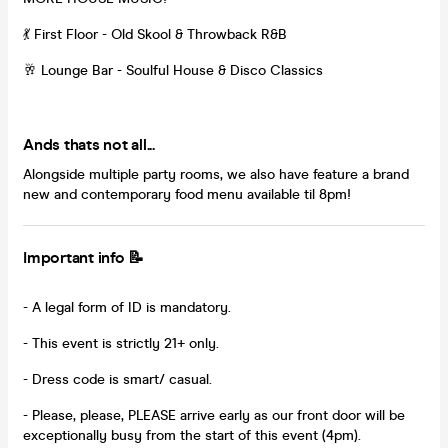
💃 First Floor - Old Skool & Throwback R&B
🥂 Lounge Bar - Soulful House & Disco Classics
Ands thats not all...
Alongside multiple party rooms, we also have feature a brand
new and contemporary food menu available til 8pm!
Important info 📝
- A legal form of ID is mandatory.
- This event is strictly 21+ only.
- Dress code is smart/ casual.
- Please, please, PLEASE arrive early as our front door will be
exceptionally busy from the start of this event (4pm).