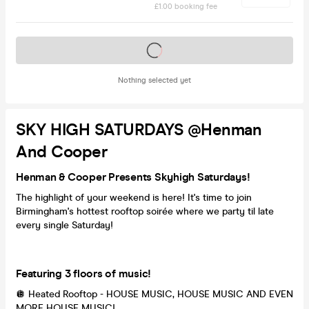
£1.00 booking fee
Tickets on sale soon
Nothing selected yet
SKY HIGH SATURDAYS @Henman
And Cooper
Henman & Cooper Presents Skyhigh Saturdays!
The highlight of your weekend is here! It's time to join
Birmingham's hottest rooftop soirée where we party til late
every single Saturday!
Featuring 3 floors of music!
🪩 Heated Rooftop - HOUSE MUSIC, HOUSE MUSIC AND EVEN
MORE HOUSE MUSIC!