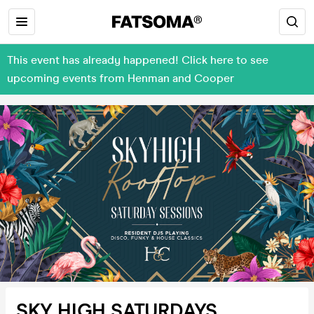
This event has already happened! Click here to see
upcoming events from Henman and Cooper
SKY HIGH SATURDAYS