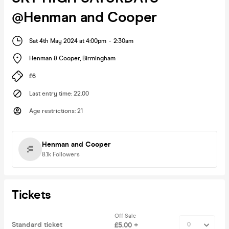
@Henman and Cooper
Sat 4th May 2024 at 4:00pm
-
2:30am
Henman & Cooper
,
Birmingham
£6
Last entry time
:
22.00
Age restrictions
:
21
Henman and Cooper
8.1k
Followers
Tickets
Off Sale
Standard ticket
£5.00 +