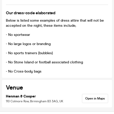
Our dress-code elaborated
Below is listed some examples of dress attire that will not be
accepted on the night, these items include;
- No sportwear
- No large logos or branding
- No sports trainers (bubbles)
- No Stone Island or football associated clothing
- No Cross-body bags
Venue
Henman & Cooper
Open in Maps
110 Colmore Row, Birmingham B3 3AG, UK