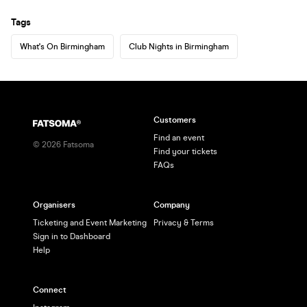
Tags
What's On Birmingham
Club Nights in Birmingham
Customers
Find an event
©
2026
Fatsoma
Find your tickets
FAQs
Organisers
Company
Ticketing and Event Marketing
Privacy & Terms
Sign in to Dashboard
Help
Connect