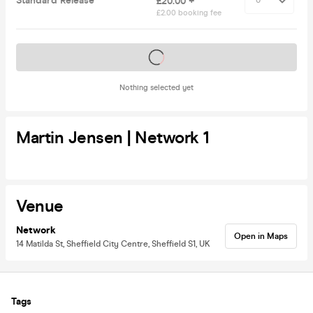
Standard Release
£20.00 +
£2.00 booking fee
Tickets on sale soon
Nothing selected yet
Martin Jensen | Network 1
Venue
Network
Open in Maps
14 Matilda St, Sheffield City Centre, Sheffield S1, UK
Tags