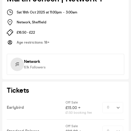
Sat 18th Oct 2025 at 11:00pm
-
3:00am
Network
,
Sheffield
£16.50 - £22
Age restrictions
:
18+
Network
6.1k
Followers
Tickets
Off Sale
Earlybird
£15.00 +
£1.50 booking fee
Off Sale