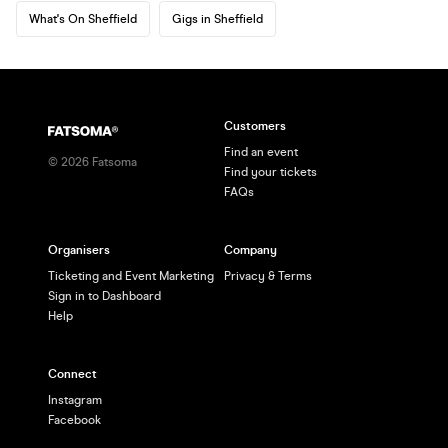
What's On Sheffield
Gigs in Sheffield
Customers
Find an event
©
2026
Fatsoma
Find your tickets
FAQs
Organisers
Company
Ticketing and Event Marketing
Privacy & Terms
Sign in to Dashboard
Help
Connect
Instagram
Facebook