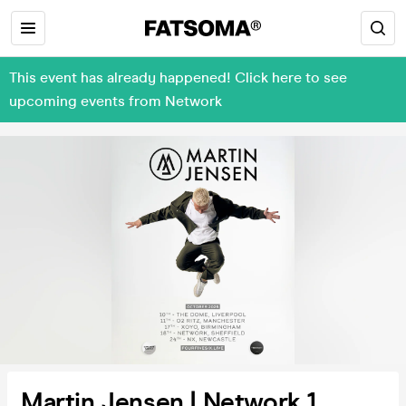
This event has already happened! Click here to see
upcoming events from Network
Martin Jensen | Network 1