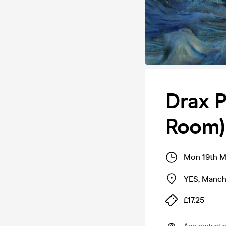
Drax P
Room)
Mon 19th M
YES
,
Manch
£17.25