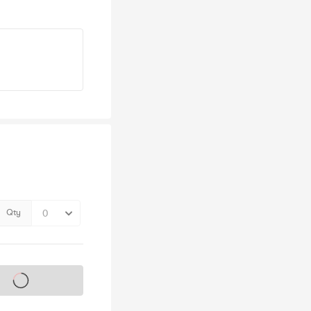
Qty
s on sale soon