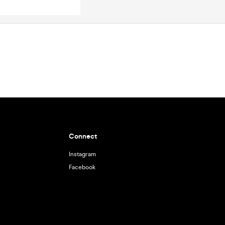
Connect
Instagram
Facebook