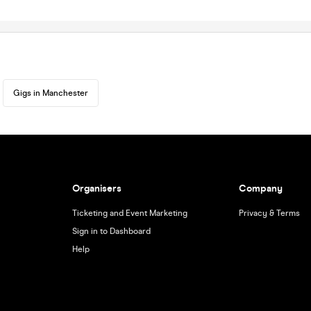
Gigs in Manchester
Organisers
Company
Ticketing and Event Marketing
Privacy & Terms
Sign in to Dashboard
Help