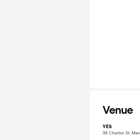
Venue
YES
38 Charles St, Ma