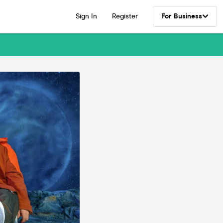
Sign In
Register
For Business