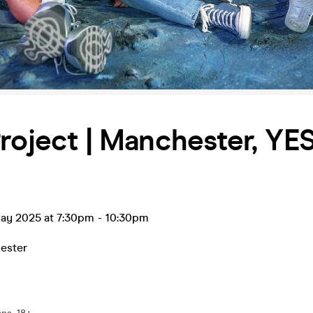
roject | Manchester, YES
ay 2025 at 7:30pm
-
10:30pm
ester