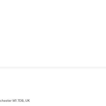
nchester M1 7DB, UK