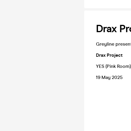
Drax Pr
Greyline presen
Drax Project
YES (Pink Room)
19 May 2025