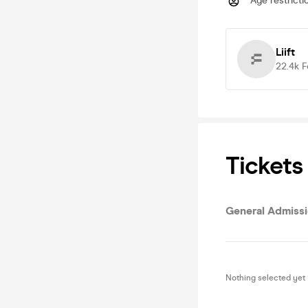
Age restricti
Liift
22.4k
F
Tickets
General Admiss
Nothing selected yet