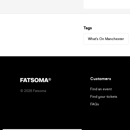
Tags
What's On Manchester
Customers
Find an event
©
2026
Fatsoma
Find your tickets
FAQs