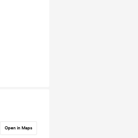
Open in Maps