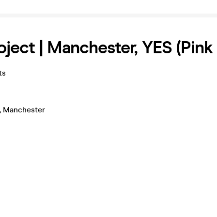
oject | Manchester, YES (Pin
ts
, Manchester