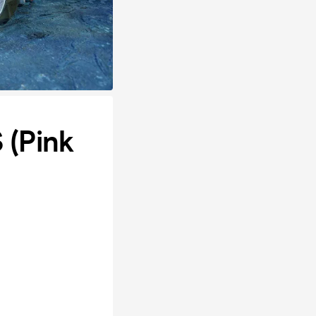
 (Pink