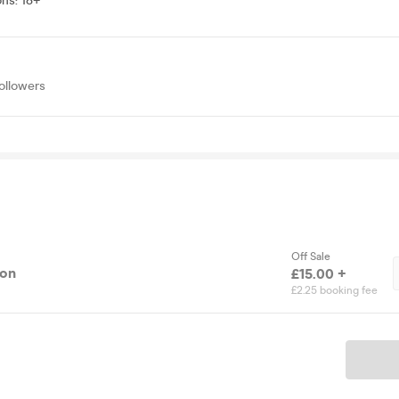
ons
:
18+
ollowers
Off Sale
ion
£15.00 +
£2.25 booking fee
Ticket