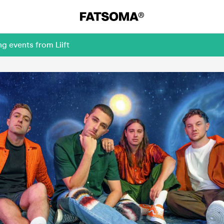
g events from Liift