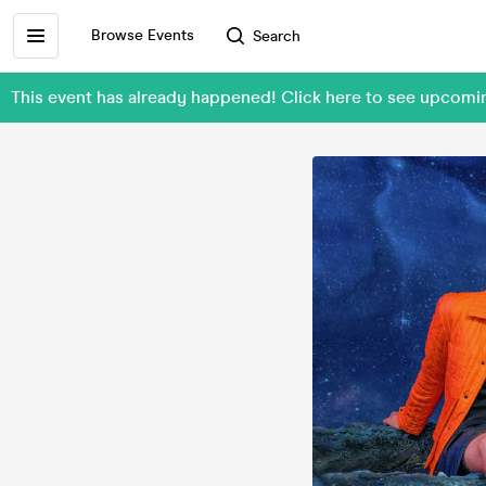
Browse Events
Search
This event has already happened! Click here to see upcomin