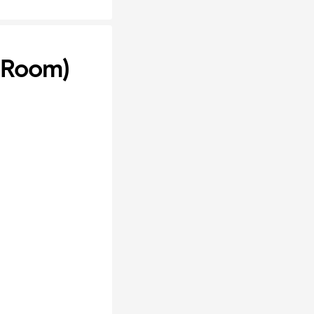
k Room)