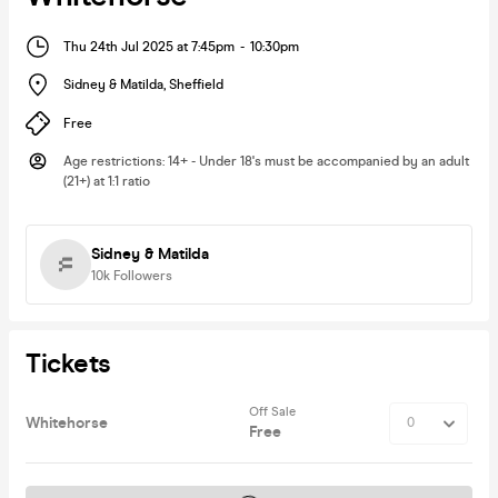
Thu 24th Jul 2025 at 7:45pm
-
10:30pm
Sidney & Matilda
,
Sheffield
Free
Age restrictions
:
14+ - Under 18's must be accompanied by an adult
(21+) at 1:1 ratio
Sidney & Matilda
10k
Followers
Tickets
Off Sale
Whitehorse
Free