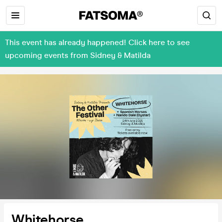
This event has already happened! Click here to see
upcoming events from Sidney & Matilda
Whitehorse