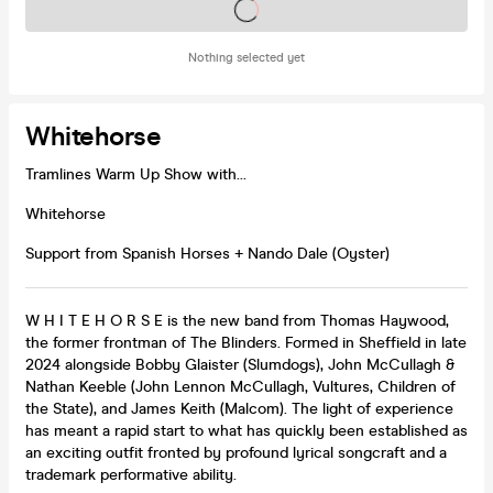
Tickets on sale soon
Nothing selected yet
Whitehorse
Tramlines Warm Up Show with...
Whitehorse
Support from Spanish Horses + Nando Dale (Oyster)
W H I T E H O R S E is the new band from Thomas Haywood,
the former frontman of The Blinders. Formed in Sheffield in late
2024 alongside Bobby Glaister (Slumdogs), John McCullagh &
Nathan Keeble (John Lennon McCullagh, Vultures, Children of
the State), and James Keith (Malcom). The light of experience
has meant a rapid start to what has quickly been established as
an exciting outfit fronted by profound lyrical songcraft and a
trademark performative ability.