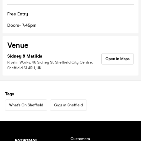
Free Entry
Doors- 7:45pm
Venue
Sidney & Matilda
Open in Maps
Rivelin Works, 46 Sidney St, Sheffield City Centre,
Sheffield S1 4RH, UK
Tags
What's On Sheffield
Gigs in Sheffield
Customers