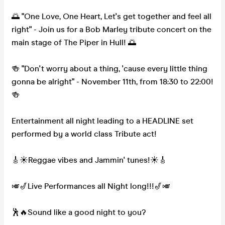
🌅 "One Love, One Heart, Let's get together and feel all
right" - Join us for a Bob Marley tribute concert on the
main stage of The Piper in Hull! 🌅
🍻 "Don't worry about a thing, 'cause every little thing
gonna be alright" - November 11th, from 18:30 to 22:00!
🍻
Entertainment all night leading to a HEADLINE set
performed by a world class Tribute act!
🎸☀Reggae vibes and Jammin' tunes!☀🎸
🎺🎷Live Performances all Night long!!!🎷🎺
🕺🔥Sound like a good night to you?