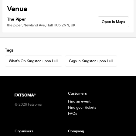
Venue
The Piper
Open in Maps
the piper, Newland Ave, Hull HU5 2NN, UK
Tags
What's On Kingston upon Hull
Gigs in Kingston upon Hull
Customers
Find an event
©
2026
Fatsoma
Find your tickets
FAQs
Organisers
Company