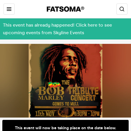
This event has already happened! Click here to see
upcoming events from Skyline Events
This event will now be taking place on the date below.