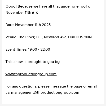
Good! Because we have all that under one roof on
November 11th🔥🕺
Date: November 11th 2023
Venue: The Piper, Hull, Newland Ave, Hull HU5 2NN
Event Times: 19:00 - 22:00
This show is brought to you by:
www.thproductiongroup.com
For any questions, please message the page or email
us: management@thproductiongroup.com