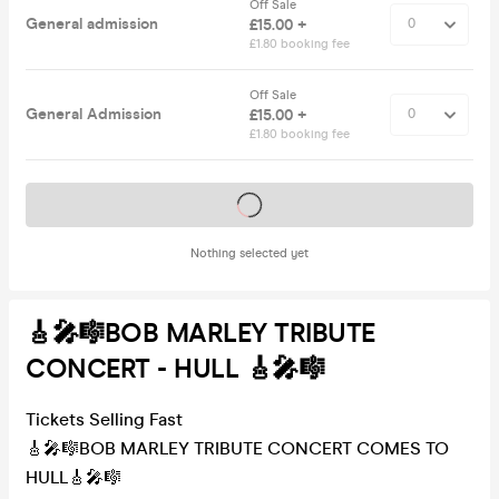
Off Sale
General admission
£15.00 +
£1.80 booking fee
Off Sale
General Admission
£15.00 +
£1.80 booking fee
Tickets on sale soon
Nothing selected yet
🎸🎤🎼BOB MARLEY TRIBUTE
CONCERT - HULL 🎸🎤🎼
Tickets Selling Fast
🎸🎤🎼BOB MARLEY TRIBUTE CONCERT COMES TO
HULL🎸🎤🎼