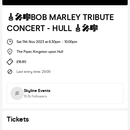
🎸🎤🎼BOB MARLEY TRIBUTE
CONCERT - HULL 🎸🎤🎼
Sat 11th Nov 2023 at 6:30pm
-
10:00pm
The Piper
,
Kingston upon Hull
£16.80
Last entry time
:
20:00
Skyline Events
15.7k
Followers
Tickets