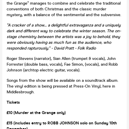
the Grange” manages to combine and celebrate the traditional
conventions of both Christmas and the classic murder
mystery, with a balance of the sentimental and the subversive.
"A cracker of a show... a delightful extravaganza and a uniquely
dark and different way to celebrate the winter season. The on-
stage chemistry between the artists was a joy to behold, they
were obviously having as much fun as the audience, who
responded rapturously." - David Pratt - Folk Radio
Roger Stevens (narrator), Sian Allen (trumpet & vocals), John
Forrester (double bass, vocals), Fae Simon, (vocals), and Robb
Johnson (archtop electric guitar, vocals).
Songs from the show will be available on a soundtrack album.
The vinyl edition is being pressed at Press-On Vinyl, here in
Middlesbrough.
Tickets
£10 (Murder at the Grange only)
£15 (includes entry to ROBB JOHNSON solo on Sunday 10th
December)