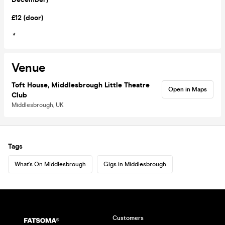
£12 (door)
*
Venue
Toft House, Middlesbrough Little Theatre
Open in Maps
Club
Middlesbrough, UK
Tags
What's On Middlesbrough
Gigs in Middlesbrough
Customers