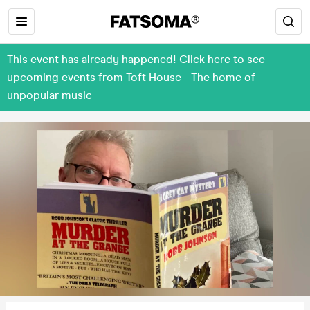
This event has already happened! Click here to see
upcoming events from Toft House - The home of
unpopular music