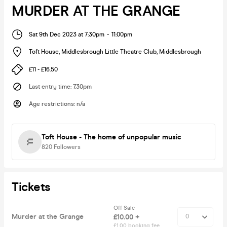
MURDER AT THE GRANGE
Sat 9th Dec 2023 at 7:30pm
-
11:00pm
Toft House, Middlesbrough Little Theatre Club
,
Middlesbrough
£11 - £16.50
Last entry time
:
7.30pm
Age restrictions
:
n/a
Toft House - The home of unpopular music
820
Followers
Tickets
Off Sale
Murder at the Grange
£10.00 +
£1.00 booking fee