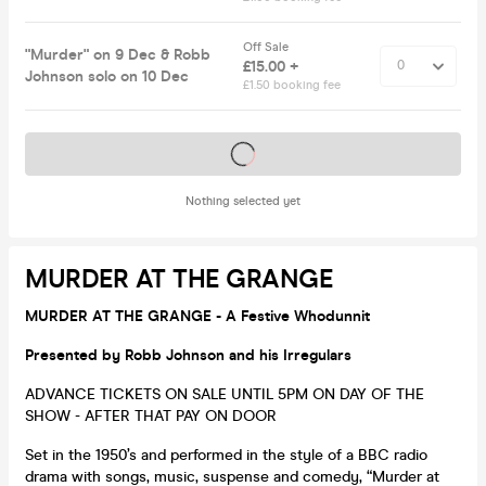
Off Sale
"Murder" on 9 Dec & Robb
£15.00 +
Johnson solo on 10 Dec
£1.50 booking fee
Tickets on sale soon
Nothing selected yet
MURDER AT THE GRANGE
MURDER AT THE GRANGE - A Festive Whodunnit
Presented by Robb Johnson and his Irregulars
ADVANCE TICKETS ON SALE UNTIL 5PM ON DAY OF THE
SHOW - AFTER THAT PAY ON DOOR
Set in the 1950’s and performed in the style of a BBC radio
drama with songs, music, suspense and comedy, “Murder at