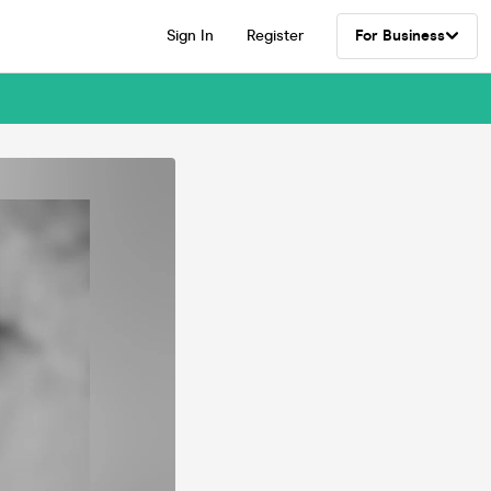
Sign In
Register
For Business