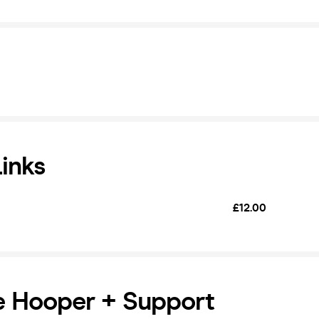
Links
£12.00
e Hooper + Support