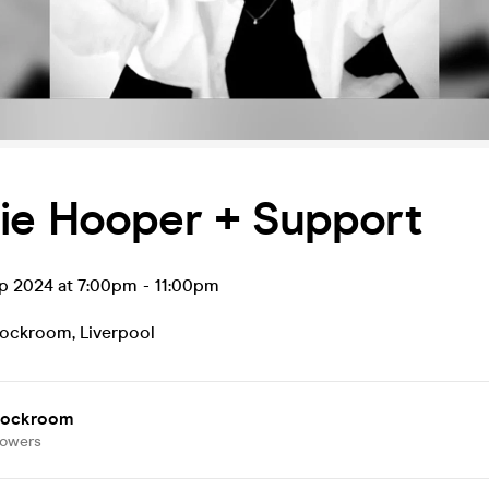
ie Hooper + Support
ep 2024 at 7:00pm
-
11:00pm
tockroom
,
Liverpool
tockroom
lowers