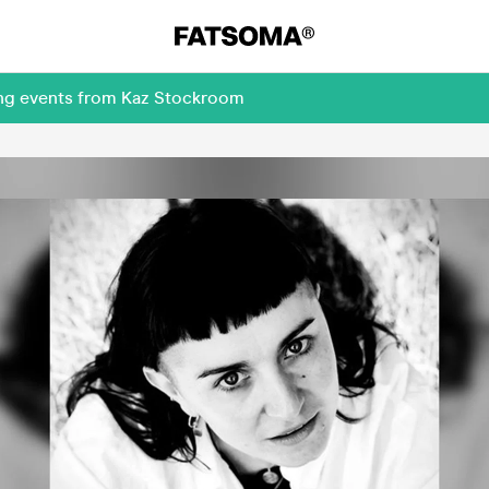
ing events from Kaz Stockroom