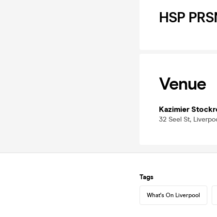
HSP PRSN
Venue
Kazimier Stock
32 Seel St, Liverpo
Tags
What's On Liverpool