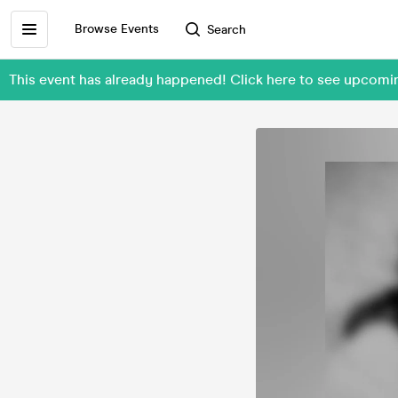
Browse Events
Search
This event has already happened! Click here to see upcom