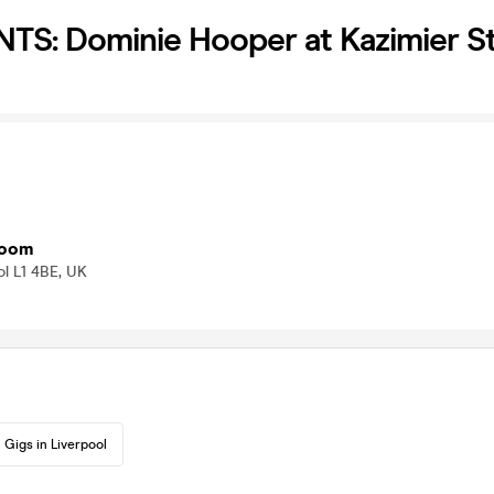
TS: Dominie Hooper at Kazimier 
room
ol L1 4BE, UK
Gigs in Liverpool