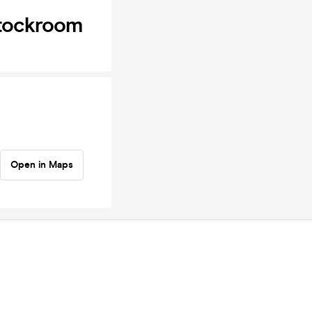
Stockroom
Open in Maps