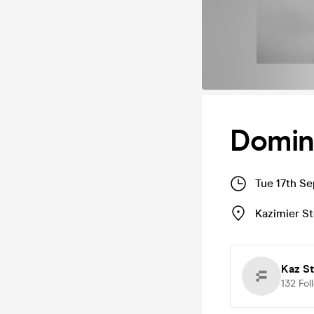
Domin
Tue 17th S
Kazimier S
Kaz S
132
Fol