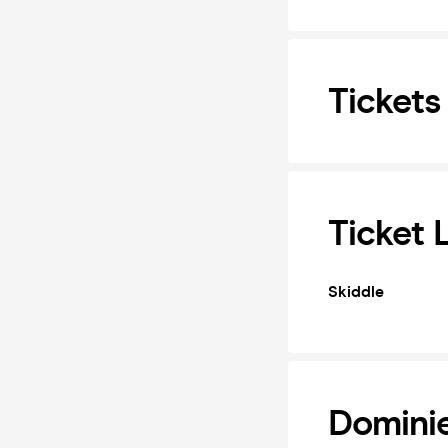
Tickets
Ticket 
Skiddle
Domini