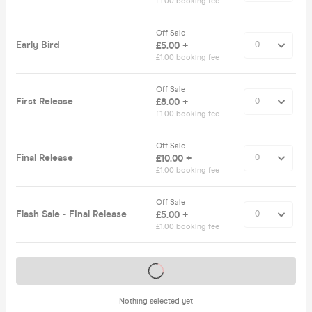
£1.00 booking fee
Off Sale
Early Bird
£5.00 +
£1.00 booking fee
Off Sale
First Release
£8.00 +
£1.00 booking fee
Off Sale
Final Release
£10.00 +
£1.00 booking fee
Off Sale
Flash Sale - FInal Release
£5.00 +
£1.00 booking fee
Tickets on sale soon
Nothing selected yet