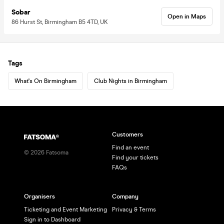
Sobar
Open in Maps
86 Hurst St, Birmingham B5 4TD, UK
Tags
What's On Birmingham
Club Nights in Birmingham
Customers
Find an event
©
2026
Fatsoma
Find your tickets
FAQs
Organisers
Company
Ticketing and Event Marketing
Privacy & Terms
Sign in to Dashboard