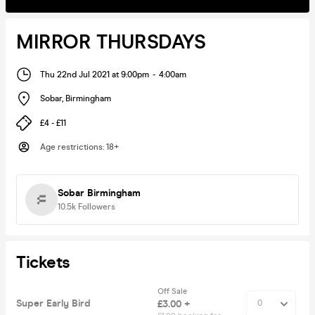
MIRROR THURSDAYS
Thu 22nd Jul 2021 at 9:00pm
-
4:00am
Sobar
,
Birmingham
£4 - £11
Age restrictions
:
18+
Sobar Birmingham
10.5k
Followers
Tickets
Off Sale
Super Early Bird
£3.00 +