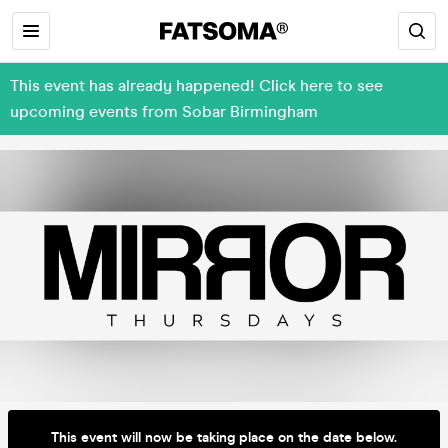
This event has already happened! Click here to see
upcoming events from Sobar Birmingham
This event will now be taking place on the date below.