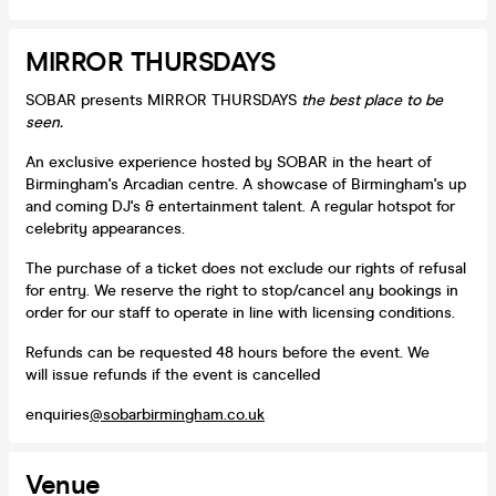
MIRROR THURSDAYS
SOBAR presents MIRROR THURSDAYS
the best place to be
seen.
An exclusive experience hosted by SOBAR in the heart of
Birmingham's Arcadian centre. A showcase of Birmingham's up
and coming DJ's & entertainment talent. A regular hotspot for
celebrity appearances.
The purchase of a ticket does not exclude our rights of refusal
for entry. We reserve the right to stop/cancel any bookings in
order for our staff to operate in line with licensing conditions.
Refunds can be requested 48 hours before the event. We
will issue refunds if the event is cancelled
enquiries
@sobarbirmingham.co.uk
Venue