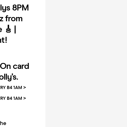
lys 8PM
tz from
 🎸 |
ht!
On card
lly's.
RY B4 1AM >
RY B4 1AM >
the