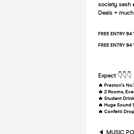
society sesh 
Deals + muc
FREE ENTRY B4 
FREE ENTRY B4 
Expect 👇👇👇
🔥 Preston's No
🔥
2 Rooms, Eve
🔥
Student Drin
🔥
Huge Sound S
🔥
Confetti Dro
🔈 MUSIC PO