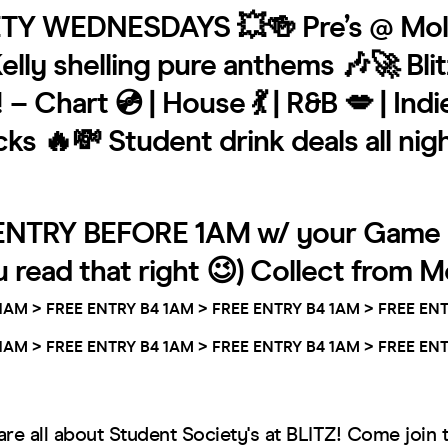
TY WEDNESDAYS 💥🍻 Pre’s @ Mol
elly shelling pure anthems 🎶🚀 Bli
– Chart 💿 | House 💃 | R&B 💋 | Indie
s 🔥💸 Student drink deals all nig
ENTRY BEFORE 1AM w/ your Game 
u read that right 😉) Collect from Mo
1AM >
FREE ENTRY B4 1AM >
FREE ENTRY B4 1AM >
FREE ENT
1AM >
FREE ENTRY B4 1AM >
FREE ENTRY B4 1AM >
FREE ENT
e all about Student Society's at BLITZ! Come join 