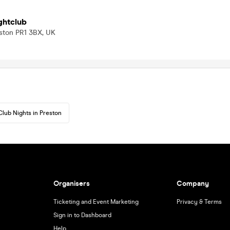
ghtclub
ston PR1 3BX, UK
Club Nights in Preston
Organisers
Company
Ticketing and Event Marketing
Privacy & Terms
Sign in to Dashboard
Help