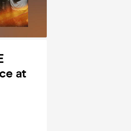
E
ce at