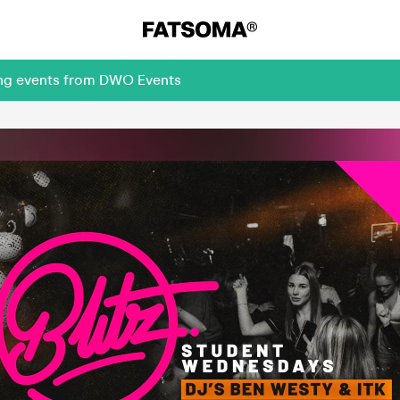
ing events from DWO Events