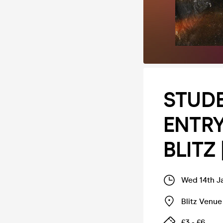
STUDE
ENTRY 
BLITZ 
Wed 14th J
Blitz Venue
£3 - £6