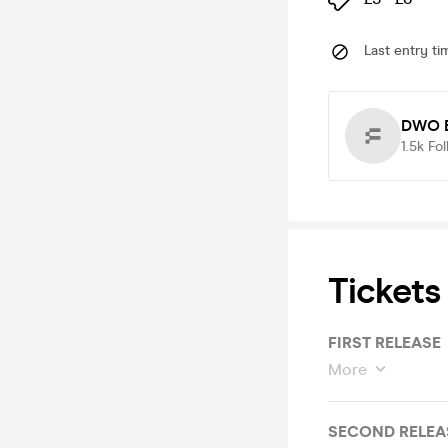
Last entry ti
DWO E
1.5k
Fol
Tickets
FIRST RELEASE
More
SECOND RELEA