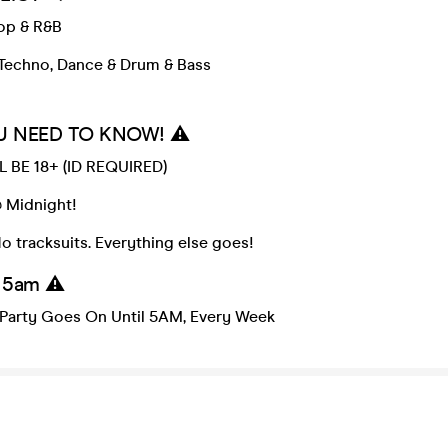
Pop & R&B
Techno, Dance & Drum & Bass
U NEED TO KNOW! ⚠️
 BE 18+ (ID REQUIRED)
Midnight!
 tracksuits. Everything else goes!
l 5am ⚠️
Party Goes On Until 5AM, Every Week