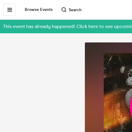
Browse Events
Search
This event has already happened! Click here to see upcom