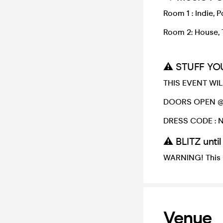
Room 1 : Indie, 
Room 2: House, 
⚠️ STUFF YO
THIS EVENT WILL
DOORS OPEN @ 
DRESS CODE : No
⚠️ BLITZ unti
WARNING! This 
Venue