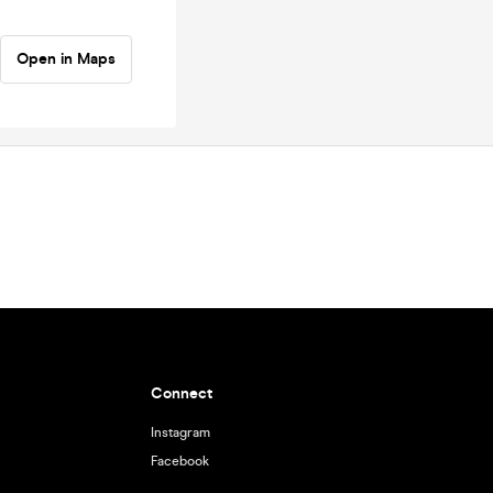
Open in Maps
Connect
Instagram
Facebook