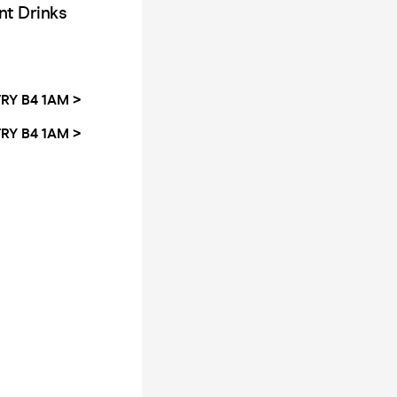
nt Drinks
RY B4 1AM >
RY B4 1AM >