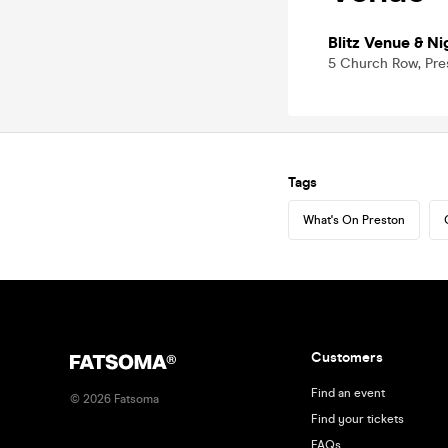
Blitz Venue & Ni
5 Church Row, Pre
Tags
What's On Preston
Customers
Find an event
©
2026
Fatsoma
Find your tickets
FAQs