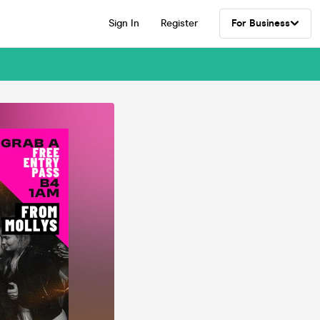
Sign In
Register
For Business