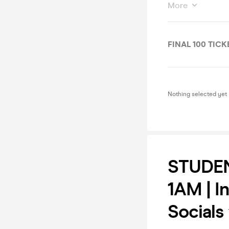
More
FINAL 100 TICK
Nothing selected yet
STUDEN
1AM | I
Socials 