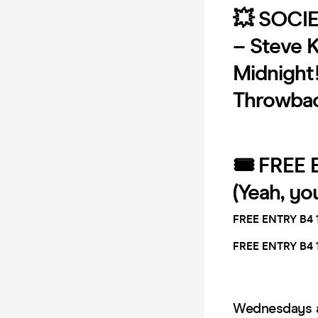
💥 SOCIE
– Steve K
Midnight! 
Throwback
🎟 FREE 
(Yeah, yo
FREE ENTRY B4 
FREE ENTRY B4 
Wednesdays ar