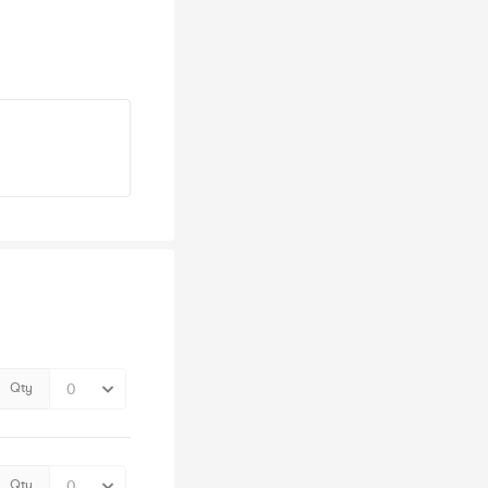
Qty
Qty