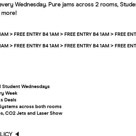
every Wednesday. Pure jams across 2 rooms, Stude
h more!
1AM >
FREE ENTRY B4 1AM >
FREE ENTRY B4 1AM >
FREE ENT
1AM >
FREE ENTRY B4 1AM >
FREE ENTRY B4 1AM >
FREE ENT
.1 Student Wednesdays
ry Week
ks Deals
ystems across both rooms
ps, CO2 Jets and Laser Show
LICY 🔈