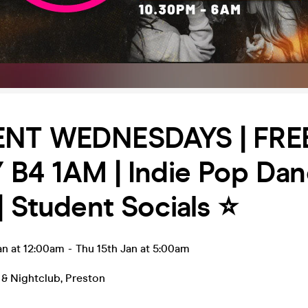
NT WEDNESDAYS | FRE
B4 1AM | Indie Pop Dan
| Student Socials ⭐️
an at 12:00am
-
Thu 15th Jan at 5:00am
 & Nightclub
,
Preston