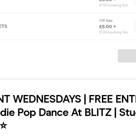
£1.00 booking fee
Off Sale
ETS
£5.00 +
£1.00 booking fee
Ticket
T WEDNESDAYS | FREE ENT
ndie Pop Dance At BLITZ | St
⭐️