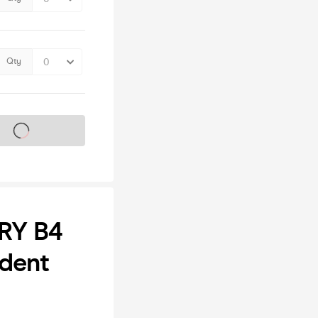
Qty
s on sale soon
RY B4
udent