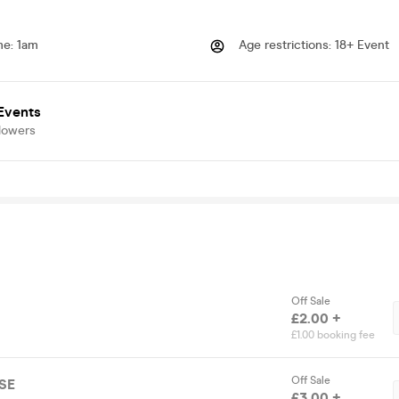
me
:
1am
Age restrictions
:
18+ Event
vents
lowers
Off Sale
£2.00 +
£1.00 booking fee
Off Sale
SE
£3.00 +