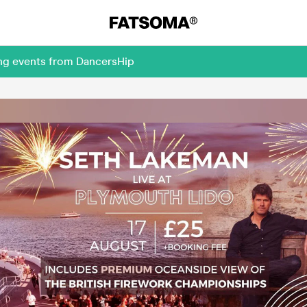
ing events from DancersHip