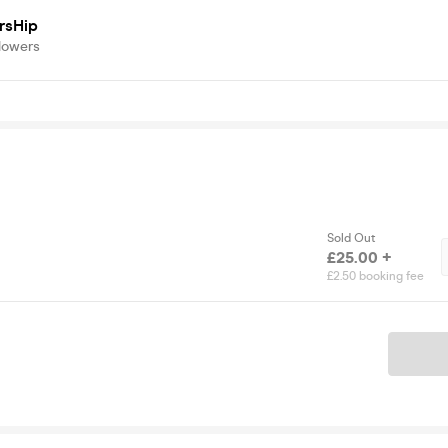
rsHip
lowers
Sold Out
£25.00 +
£2.50 booking fee
Ticket