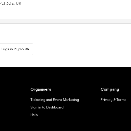
PL1 3DE, UK
Gigs in Plymouth
Organisers
Company
Ticketing and Event Marketing
Privacy & Terms
Sign in to Dashboard
Help