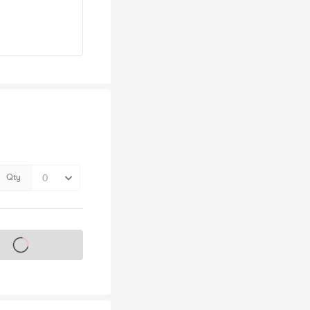
Qty
s on sale soon