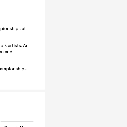
mpionships at
lk artists. An
ean and
Championships