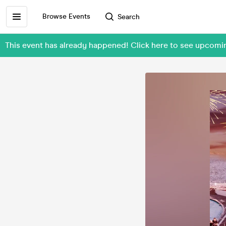
Browse Events
Search
This event has already happened! Click here to see upcom