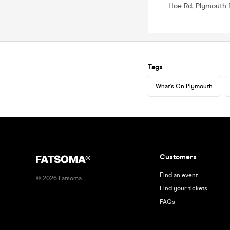
Hoe Rd, Plymouth 
Tags
What's On Plymouth
Customers
Find an event
©
2026
Fatsoma
Find your tickets
FAQs