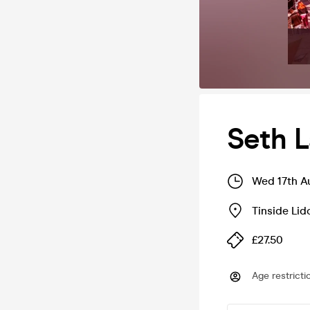
Seth L
Wed 17th A
Tinside Lid
£27.50
Age restricti