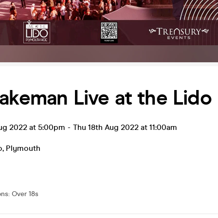
akeman Live at the Lido
ug 2022 at 5:00pm
-
Thu 18th Aug 2022 at 11:00am
o
,
Plymouth
ons
:
Over 18s