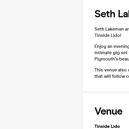
Seth La
Seth Lakeman and
Tinside Lido!
Enjoy an evening
intimate gig set
Plymouth's beaut
This venue also
that will follow
Venue
Tinside Lido