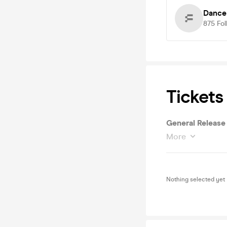
Dance
875
Fol
Tickets
General Release
More
Nothing selected yet