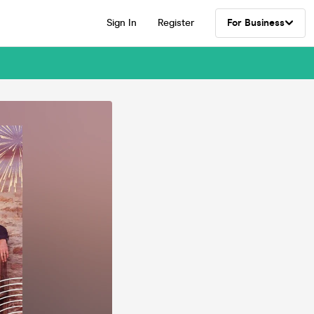
Sign In
Register
For Business