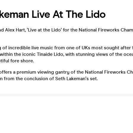
keman Live At The Lido
 Alex Hart, 'Live at the Lido' for the National Fireworks Cha
 of incredible live music from one of UKs most sought after fo
 within the iconic Tinaide Lido, with stunning views of the oc
iful fore shore.
 offers a premium viewing gantry of the National Fireworks 
 on from the conclusion of Seth Lakeman's set.