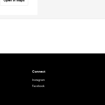
Open in Maps
Connect
Instagram
Facebook