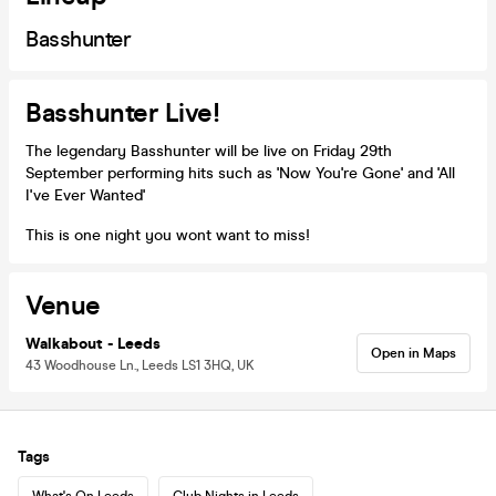
Basshunter
Basshunter Live!
The legendary Basshunter will be live on Friday 29th
September performing hits such as 'Now You're Gone' and 'All
I've Ever Wanted'
This is one night you wont want to miss!
Venue
Walkabout - Leeds
Open in Maps
43 Woodhouse Ln., Leeds LS1 3HQ, UK
Tags
What's On Leeds
Club Nights in Leeds