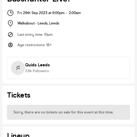
Fri 29th Sep 2023 at 9:00pm
-
2:00am
Walkabout - Leeds
,
Leeds
Last entry time
:
10pm
Age restrictions
:
18+
Quids Leeds
3.6k
Followers
Tickets
Sorry, there are no tickets on sale for this event at this time.
Lineup