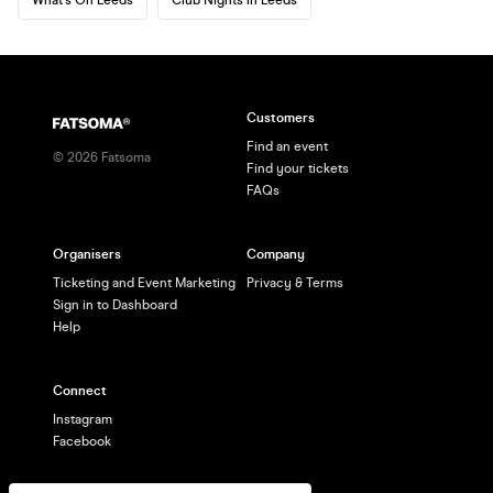
Customers
Find an event
©
2026
Fatsoma
Find your tickets
FAQs
Organisers
Company
Ticketing and Event Marketing
Privacy & Terms
Sign in to Dashboard
Help
Connect
Instagram
Facebook