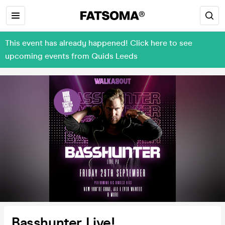
This event has already happened! Click here to see
upcoming events from Quids Leeds
Basshunter Live!