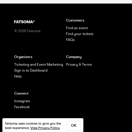
Customers
Find an event
©
2026
Fatsoma
Find your tickets
FAQs
Organisers
Company
Ticketing and Event Marketing
Privacy & Terms
Sign in to Dashboard
Help
Connect
Instagram
Facebook
Fatsoma uses cookies to give you the
OK
best experience.
View Privacy Policy