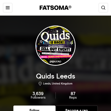
Quids Leeds
Leeds, United Kingdom
3,639
87
Followers
Reps
Follow
Become a rep