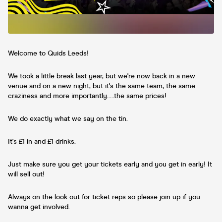
Welcome to Quids Leeds!
We took a little break last year, but we're now back in a new
venue and on a new night, but it's the same team, the same
craziness and more importantly.....the same prices!
We do exactly what we say on the tin.
It's £1 in and £1 drinks.
Just make sure you get your tickets early and you get in early! It
will sell out!
Always on the look out for ticket reps so please join up if you
wanna get involved.