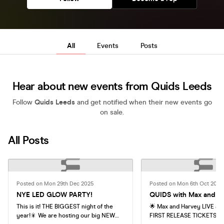
All
Events
Posts
Hear about new events from Quids Leeds
Follow
Quids Leeds
and get notified when their new events go
on sale.
All Posts
Posted on Mon 29th Dec 2025
Posted on Mon 6th Oct 2025
NYE LED GLOW PARTY!
QUIDS with Max and H
This is it! THE BIGGEST night of the
🌟 Max and Harvey LIVE at 
year!🎇 We are hosting our big NEW
FIRST RELEASE TICKETS - 