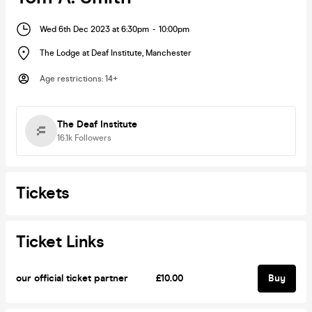
Wed 6th Dec 2023 at 6:30pm
-
10:00pm
The Lodge at Deaf Institute
,
Manchester
Age restrictions
:
14+
The Deaf Institute
16.1k
Followers
Tickets
Ticket Links
our official ticket partner
£10.00
Buy