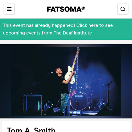
This event has already happened! Click here to see
upcoming events from The Deaf Institute
Tom A. Smith