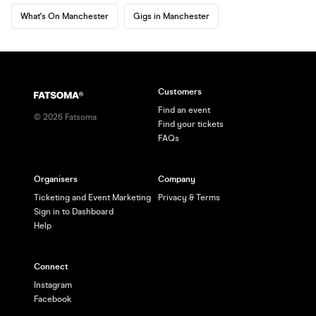
What's On Manchester
Gigs in Manchester
Customers
Find an event
©
2026
Fatsoma
Find your tickets
FAQs
Organisers
Company
Ticketing and Event Marketing
Privacy & Terms
Sign in to Dashboard
Help
Connect
Instagram
Facebook