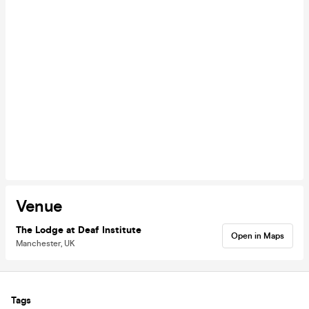
Venue
The Lodge at Deaf Institute
Open in Maps
Manchester, UK
Tags