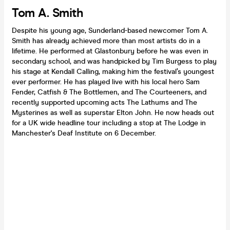
Tom A. Smith
Despite his young age, Sunderland-based newcomer Tom A.
Smith has already achieved more than most artists do in a
lifetime. He performed at Glastonbury before he was even in
secondary school, and was handpicked by Tim Burgess to play
his stage at Kendall Calling, making him the festival’s youngest
ever performer. He has played live with his local hero Sam
Fender, Catfish & The Bottlemen, and The Courteeners, and
recently supported upcoming acts The Lathums and The
Mysterines as well as superstar Elton John. He now heads out
for a UK wide headline tour including a stop at The Lodge in
Manchester's Deaf Institute on 6 December.