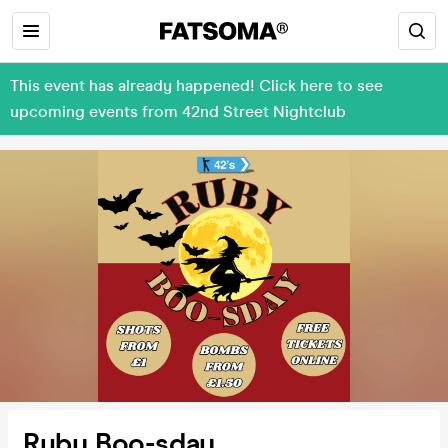
This event has already happened! Click here to see
upcoming events from 42nd Street Nightclub
Ruby Boo-sday