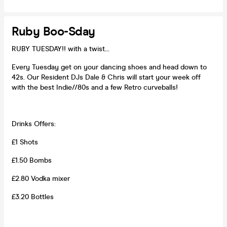
Ruby Boo-Sday
RUBY TUESDAY!! with a twist...
Every Tuesday get on your dancing shoes and head down to
42s. Our Resident DJs Dale & Chris will start your week off
with the best Indie//80s and a few Retro curveballs!
Drinks Offers:
£1 Shots
£1.50 Bombs
£2.80 Vodka mixer
£3.20 Bottles