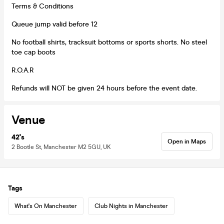
Terms & Conditions
Queue jump valid before 12
No football shirts, tracksuit bottoms or sports shorts. No steel
toe cap boots
R.O.A.R
Refunds will NOT be given 24 hours before the event date.
Venue
42's
Open in Maps
2 Bootle St, Manchester M2 5GU, UK
Tags
What's On Manchester
Club Nights in Manchester