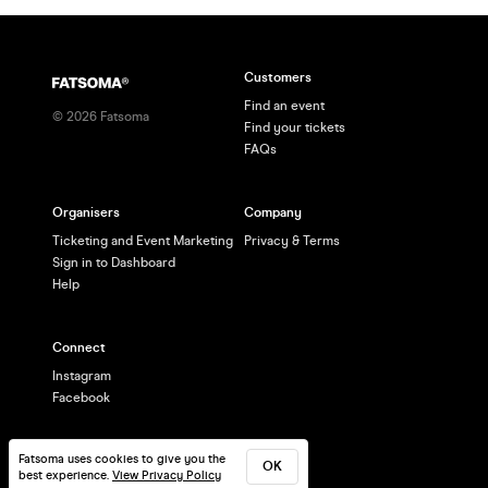
Customers
Find an event
©
2026
Fatsoma
Find your tickets
FAQs
Organisers
Company
Ticketing and Event Marketing
Privacy & Terms
Sign in to Dashboard
Help
Connect
Instagram
Facebook
Fatsoma uses cookies to give you the
OK
best experience.
View Privacy Policy