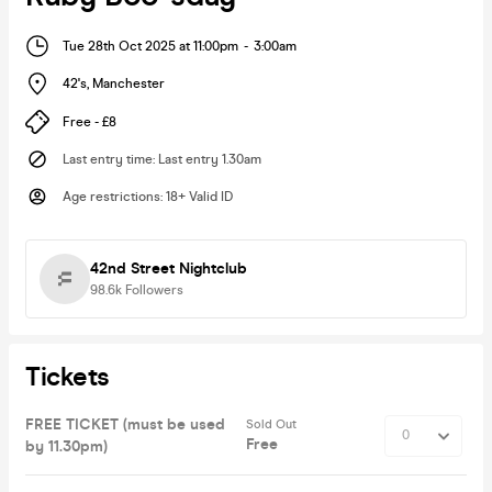
Tue 28th Oct 2025 at 11:00pm
-
3:00am
42's
,
Manchester
Free - £8
Last entry time
:
Last entry 1.30am
Age restrictions
:
18+ Valid ID
42nd Street Nightclub
98.6k
Followers
Tickets
FREE TICKET (must be used
Sold Out
Free
by 11.30pm)