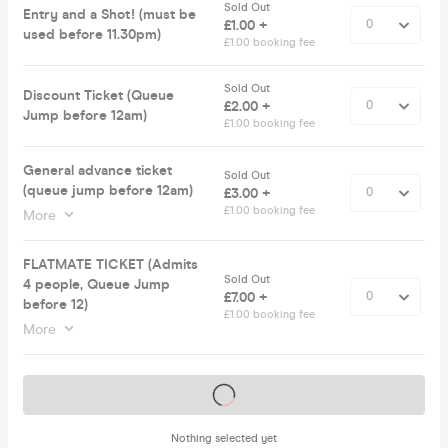
Sold Out
Entry and a Shot! (must be
£1.00 +
used before 11.30pm)
£1.00 booking fee
Sold Out
Discount Ticket (Queue
£2.00 +
Jump before 12am)
£1.00 booking fee
General advance ticket
Sold Out
(queue jump before 12am)
£3.00 +
£1.00 booking fee
More
FLATMATE TICKET (Admits
Sold Out
4 people, Queue Jump
£7.00 +
before 12)
£1.00 booking fee
More
Tickets on sale soon
Nothing selected yet