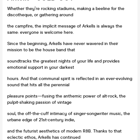
Whether they’re rocking stadiums, making a beeline for the
discotheque, or gathering around
the campfire, the implicit message of Arkells is always the
same: everyone is welcome here.
Since the beginning, Arkells have never wavered in their
mission to be the house band that
soundtracks the greatest nights of your life and provides
emotional support in your darkest
hours. And that communal spirit is reflected in an ever-evolving
sound that hits all the perennial
pleasure points—fusing the anthemic power of alt-rock, the
pulpit-shaking passion of vintage
soul, the off-the-cuff intimacy of singer-songwriter music, the
urbane edge of 21st-century indie,
and the futurist aesthetics of modern R&B. Thanks to that
eclectic ethos, Arkells has continued