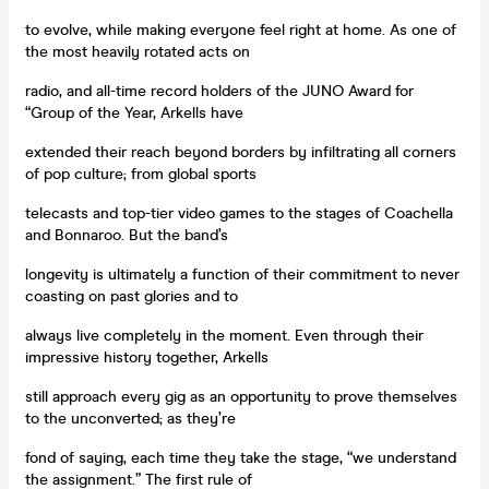
to evolve, while making everyone feel right at home. As one of
the most heavily rotated acts on
radio, and all-time record holders of the JUNO Award for
“Group of the Year, Arkells have
extended their reach beyond borders by infiltrating all corners
of pop culture; from global sports
telecasts and top-tier video games to the stages of Coachella
and Bonnaroo. But the band’s
longevity is ultimately a function of their commitment to never
coasting on past glories and to
always live completely in the moment. Even through their
impressive history together, Arkells
still approach every gig as an opportunity to prove themselves
to the unconverted; as they’re
fond of saying, each time they take the stage, “we understand
the assignment.” The first rule of