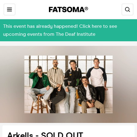
This event has already happened! Click here to see
upcoming events from The Deaf Institute
Arkells - SOLD OUT