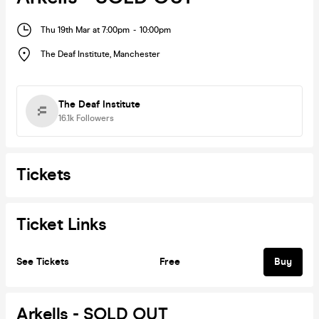
Thu 19th Mar at 7:00pm
-
10:00pm
The Deaf Institute
,
Manchester
The Deaf Institute
16.1k
Followers
Tickets
Ticket Links
See Tickets
Free
Buy
Arkells - SOLD OUT