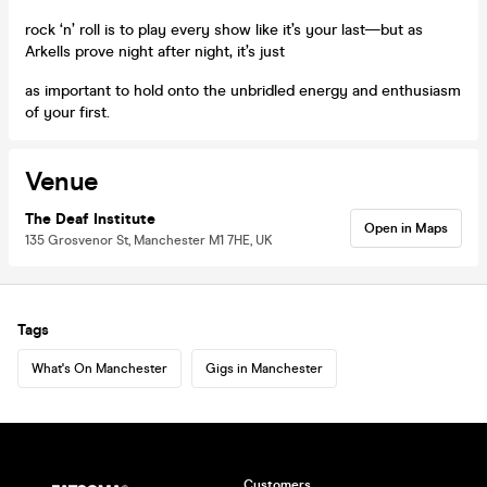
rock ‘n’ roll is to play every show like it’s your last—but as
Arkells prove night after night, it’s just
as important to hold onto the unbridled energy and enthusiasm
of your first.
Venue
The Deaf Institute
Open in Maps
135 Grosvenor St, Manchester M1 7HE, UK
Tags
What's On Manchester
Gigs in Manchester
Customers