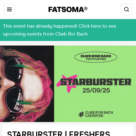
This event has already happened! Click here to see
upcoming events from Clwb Ifor Bach
STARBURSTER | FRESHERS