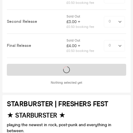
£0.50 booking fee
Sold Out
Second Release
£3.00 +
£0.50 booking fee
Sold Out
Final Release
£4.00 +
£0.50 booking fee
Tickets on sale soon
Nothing selected yet
STARBURSTER | FRESHERS FEST
★ STARBURSTER ★
playing the newest in rock, post-punk and everything in
between.