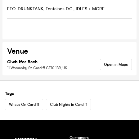
FFO: DRUNKTANK, Fontaines D.C., IDLES + MORE
Venue
Clwb Ifor Bach
Open in Maps
11 Womanby St, Cardiff CF10 1BR, UK
Tags
What's On Cardiff
Club Nights in Cardiff
Customers