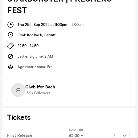
FEST
Thu 25th Sep 2025 at 11:00pm
-
3:00am
Clwb Ifor Bach
,
Cardiff
£2.50 - £4.50
Last entry time
:
2 AM
Age restrictions
:
18+
Clwb Ifor Bach
15.9k
Followers
Tickets
Sold Out
First Release
£2.00 +