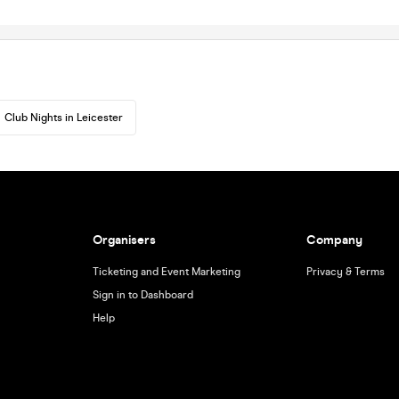
Club Nights in Leicester
Organisers
Company
Ticketing and Event Marketing
Privacy & Terms
Sign in to Dashboard
Help