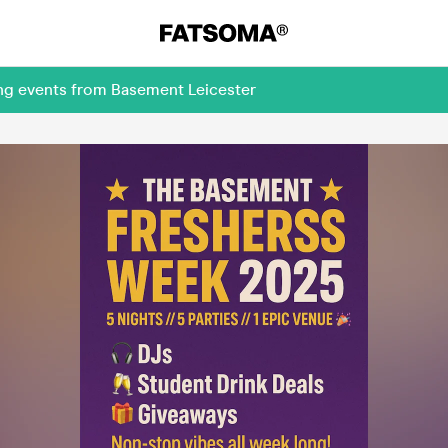
ing events from Basement Leicester