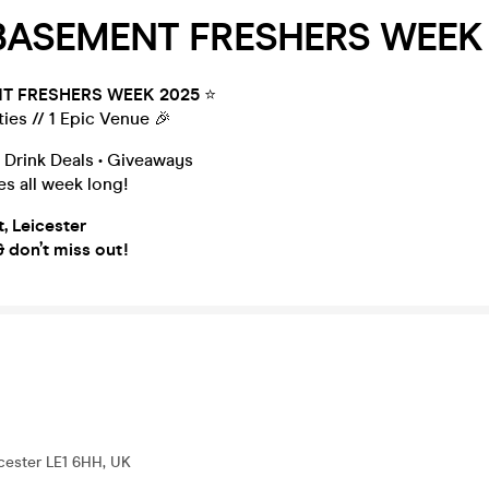
 BASEMENT FRESHERS WEEK 
T FRESHERS WEEK 2025
⭐️
ties // 1 Epic Venue 🎉
 Drink Deals • Giveaways
s all week long!
, Leicester
 don’t miss out!
icester LE1 6HH, UK