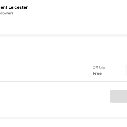
ent Leicester
ollowers
Off Sale
Free
Ticket