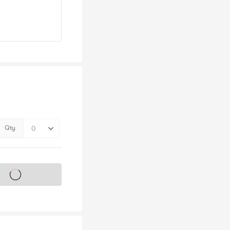
Qty
s on sale soon