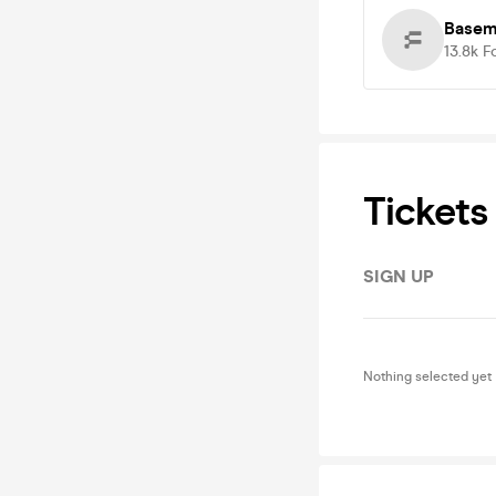
Basem
13.8k
F
Tickets
SIGN UP
Nothing selected yet