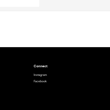
Connect
Instagram
Facebook