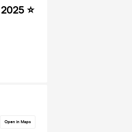
2025 ⭐️
Open in Maps