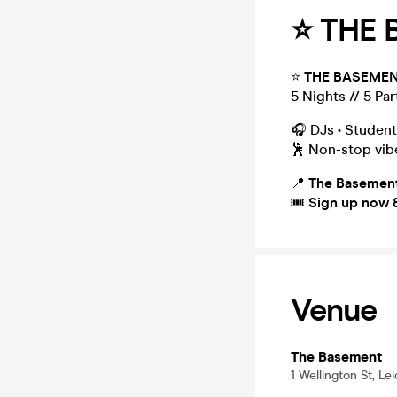
⭐️ THE
⭐️
THE BASEMEN
5 Nights // 5 Par
🎧 DJs • Student
🕺 Non-stop vibe
📍
The Basement
🎟
Sign up now &
Venue
The Basement
1 Wellington St, Le