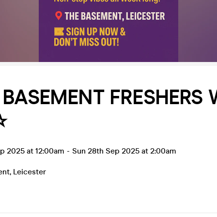
E BASEMENT FRESHERS
️
ep 2025 at 12:00am
-
Sun 28th Sep 2025 at 2:00am
ent
,
Leicester