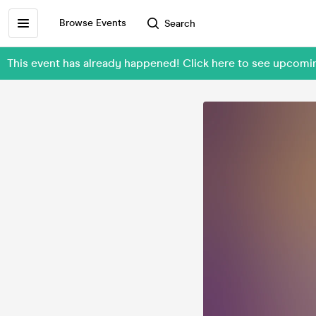
Browse Events
Search
This event has already happened! Click here to see upcom