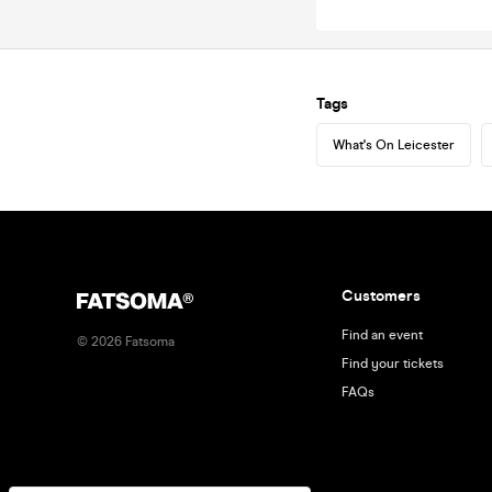
Tags
What's On Leicester
Customers
Find an event
©
2026
Fatsoma
Find your tickets
FAQs