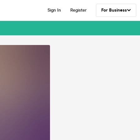
Sign In
Register
For Business