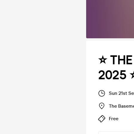
⭐️ TH
2025 ⭐
Sun 21st S
The Basem
Free