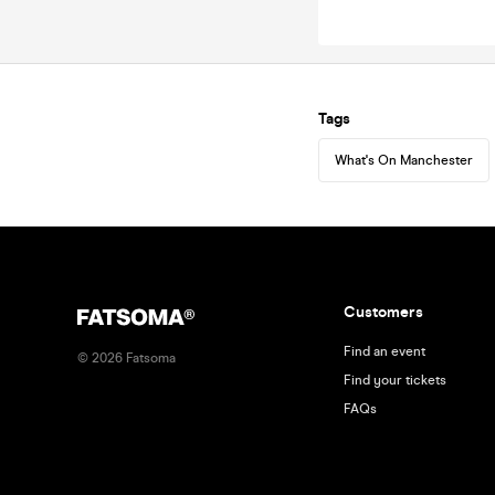
Tags
What's On Manchester
Customers
Find an event
©
2026
Fatsoma
Find your tickets
FAQs