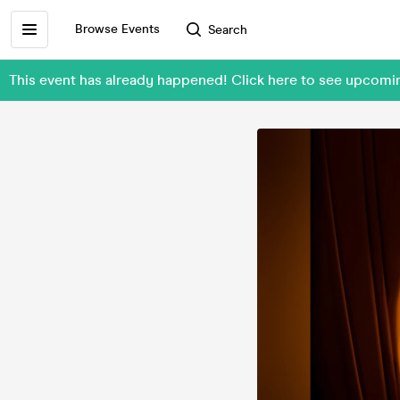
Browse Events
Search
This event has already happened! Click here to see upcomin