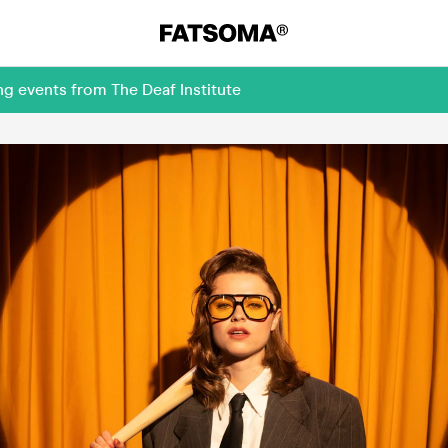
g events from The Deaf Institute