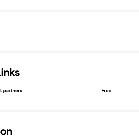
Links
et partners
Free
xon