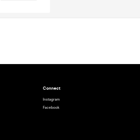
Connect
Instagram
Facebook