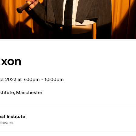
Dixon
t 2023 at 7:00pm
-
10:00pm
stitute
,
Manchester
af Institute
llowers