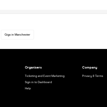
Gigs in Manchester
Organisers
Company
Ticketing and Event Marketing
Privacy & Terms
Sign in to Dashboard
Help