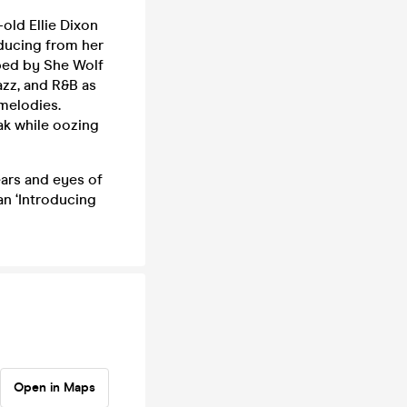
old Ellie Dixon
ducing from her
bed by She Wolf
azz, and R&B as
 melodies.
ak while oozing
ears and eyes of
an ‘Introducing
Open in Maps