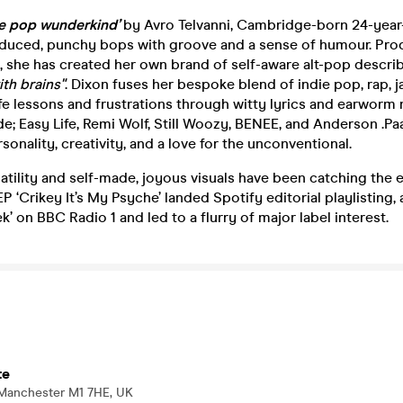
ie pop wunderkind’
by Avro Telvanni, Cambridge-born 24-year-
oduced, punchy bops with groove and a sense of humour. Pro
 she has created her own brand of self-aware alt-pop descri
th brains"
. Dixon fuses her bespoke blend of indie pop, rap, j
fe lessons and frustrations through witty lyrics and earworm
de; Easy Life, Remi Wolf, Still Woozy, BENEE, and Anderson .Pa
sonality, creativity, and a love for the unconventional.
atility and self-made, joyous visuals have been catching the 
P ‘Crikey It’s My Psyche’ landed Spotify editorial playlisting, 
k’ on BBC Radio 1 and led to a flurry of major label interest.
te
 Manchester M1 7HE, UK