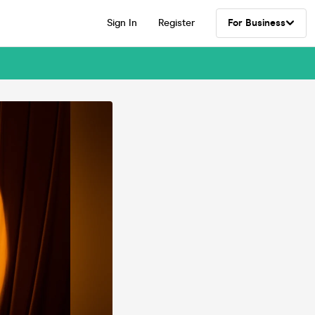
Sign In
Register
For Business