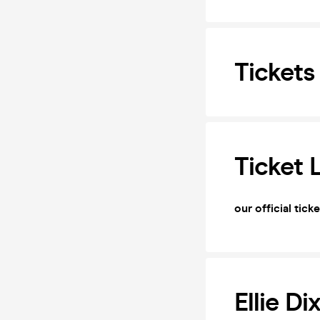
Tickets
Ticket 
our official tick
Ellie Di