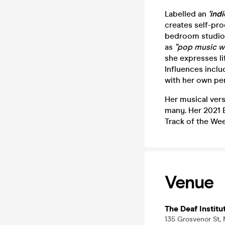
Labelled an
‘ind
creates self-pr
bedroom studio,
as
"pop music wi
she expresses li
Influences inclu
with her own per
Her musical vers
many. Her 2021 E
Track of the Wee
Venue
The Deaf Institu
135 Grosvenor St,