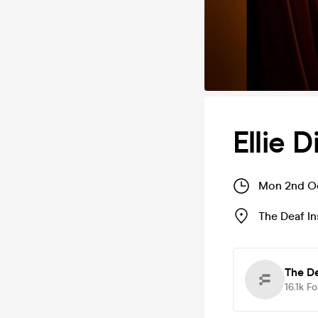
Ellie 
Mon 2nd Oc
The Deaf In
The De
16.1k
Fo