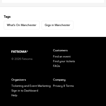
Tags
What's On Manchester
Gigs in Manchester
Customers
Find an event
©
2026
Fatsoma
Find your tickets
FAQs
Organisers
Company
Ticketing and Event Marketing
Privacy & Terms
Sign in to Dashboard
Help