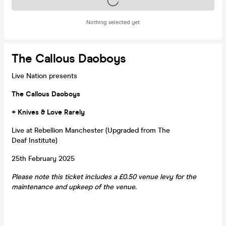
Tickets on sale soon
Nothing selected yet
The Callous Daoboys
Live Nation presents
The Callous Daoboys
+ Knives & Love Rarely
Live at Rebellion Manchester (Upgraded from The
Deaf Institute)
25th February 2025
Please note this ticket includes a £0.50 venue levy for the
maintenance and upkeep of the venue.