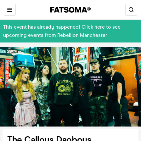
This event has already happened! Click here to see
upcoming events from Rebellion Manchester
The Callous Daoboys