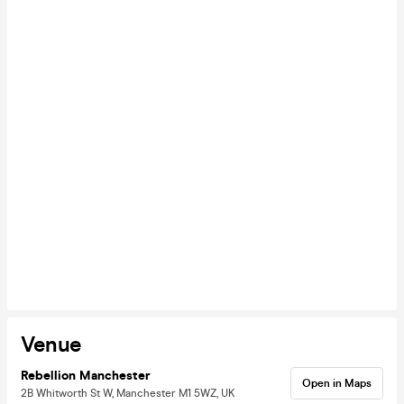
Venue
Rebellion Manchester
Open in Maps
2B Whitworth St W, Manchester M1 5WZ, UK