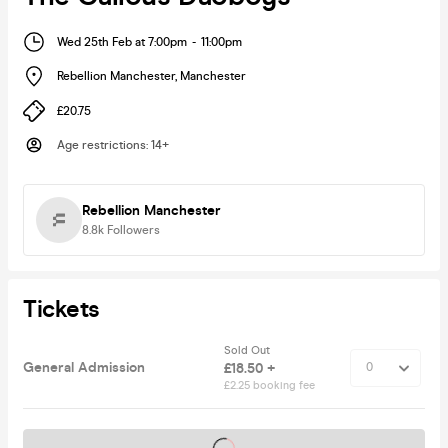
Wed 25th Feb at 7:00pm
-
11:00pm
Rebellion Manchester
,
Manchester
£20.75
Age restrictions
:
14+
Rebellion Manchester
8.8k
Followers
Tickets
Sold Out
General Admission
£18.50 +
£2.25 booking fee