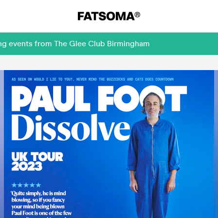
ing events from The Glee Club Birmingham