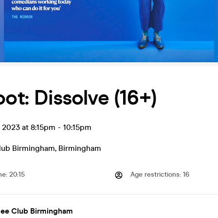
oot: Dissolve (16+)
t 2023 at 8:15pm
-
10:15pm
lub Birmingham
,
Birmingham
me
:
20:15
Age restrictions
:
16
lee Club Birmingham