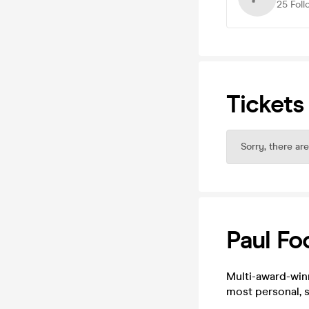
25
Foll
Tickets
Sorry, there are
Paul Foo
Multi-award-winn
most personal, 