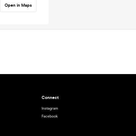
Open in Maps
Connect
Instagram
Facebook