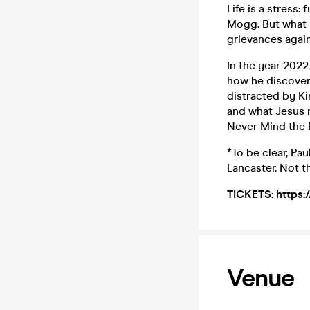
Life is a stress:
Mogg. But what 
grievances again
In the year 202
how he discovere
distracted by Ki
and what Jesus m
Never Mind the 
*To be clear, Pa
Lancaster. Not th
TICKETS:
https:
Venue