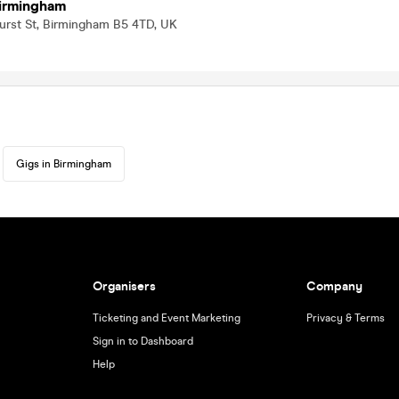
Birmingham
urst St, Birmingham B5 4TD, UK
Gigs in Birmingham
Organisers
Company
Ticketing and Event Marketing
Privacy & Terms
Sign in to Dashboard
Help