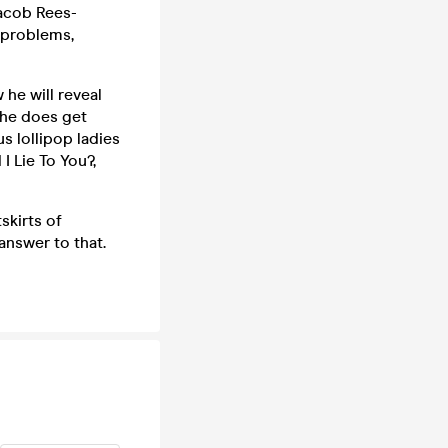
 Jacob Rees-
 problems,
he will reveal
y he does get
s lollipop ladies
I Lie To You?,
skirts of
 answer to that.