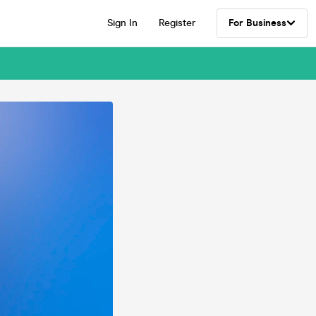
Sign In
Register
For Business