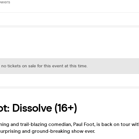
owers
 no tickets on sale for this event at this time.
t: Dissolve (16+)
ing and trail-blazing comedian, Paul Foot, is back on tour wit
surprising and ground-breaking show ever.