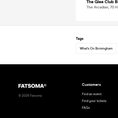
The Glee Club 
The Arcadian, 70 H
Tags
What's On Birmingham
Customers
Find an event
©
2026
Fatsoma
Find your tickets
FAQs