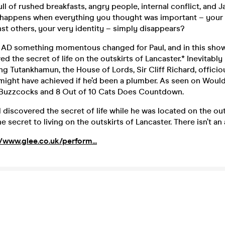
 full of rushed breakfasts, angry people, internal conflict, and
happens when everything you thought was important – your
st others, your very identity – simply disappears?
2 AD something momentous changed for Paul, and in this show 
d the secret of life on the outskirts of Lancaster.* Inevitabl
ng Tutankhamun, the House of Lords, Sir Cliff Richard, officiou
ight have achieved if he’d been a plumber. As seen on Would 
Buzzcocks and 8 Out of 10 Cats Does Countdown.
ul discovered the secret of life while he was located on the out
e secret to living on the outskirts of Lancaster. There isn’t an
//www.glee.co.uk/perform...