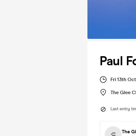
Paul F
Fri 13th Oc
The Glee C
Last entry ti
The G