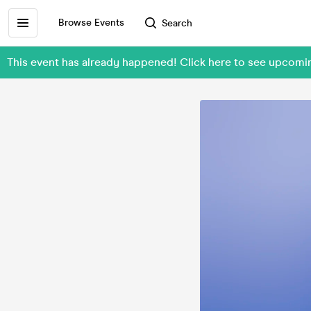
Browse Events
Search
This event has already happened! Click here to see upcom