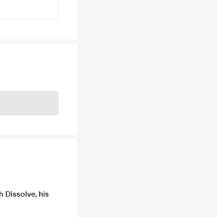
h Dissolve, his