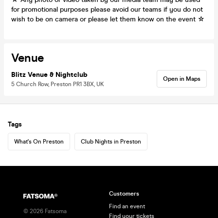
for promotional purposes please avoid our teams if you do not
wish to be on camera or please let them know on the event ☆
Venue
Blitz Venue & Nightclub
Open in Maps
5 Church Row, Preston PR1 3BX, UK
Tags
What's On Preston
Club Nights in Preston
Customers
Find an event
©
2026
Fatsoma
Find your tickets