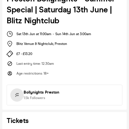
Special | Saturday 13th June |
Blitz Nightclub
Sat 13th Jun at 11:00am
-
Sun 14th Jun at 3:00am
Blitz Venue & Nightclub
,
Preston
£7 - £13.20
Last entry time
:
12.30am
Age restrictions
:
18+
Bollynights Preston
1.5k
Followers
Tickets