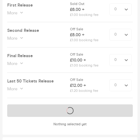
Sold Out
First Release
£6.00 +
More
£1.00 booking fee
Off Sale
Second Release
£8.00 +
More
£1.00 booking fee
Off Sale
Final Release
£10.00 +
More
£1.00 booking fee
Off Sale
Last 50 Tickets Release
£12.00 +
More
£1.20 booking fee
Tickets on sale soon
Nothing selected yet