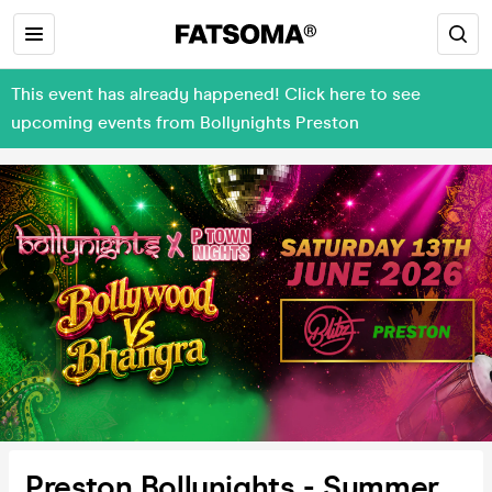
This event has already happened! Click here to see
upcoming events from Bollynights Preston
Preston Bollynights - Summer