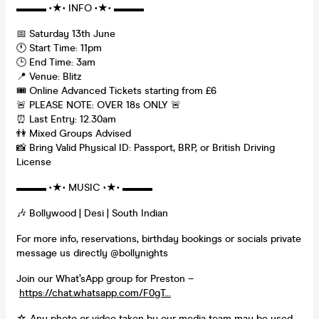
▬▬▬ •★• INFO •★• ▬▬▬
📅 Saturday 13th June
🕚 Start Time: 11pm
🕒 End Time: 3am
📍 Venue: Blitz
🎟️ Online Advanced Tickets starting from £6
🚨 PLEASE NOTE: OVER 18s ONLY 🚨
⏰ Last Entry: 12.30am
👫 Mixed Groups Advised
📸 Bring Valid Physical ID: Passport, BRP, or British Driving
License
▬▬▬ •★• MUSIC •★• ▬▬▬
🎶 Bollywood | Desi | South Indian
For more info, reservations, birthday bookings or socials private
message us directly @bollynights
Join our What’sApp group for Preston –
https://chat.whatsapp.com/F0gT...
☆ Any photo or video taken by our media team may be used