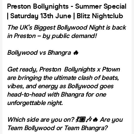
Preston Bollynights - Summer Special
| Saturday 13th June | Blitz Nightclub
The UK’s Biggest Bollywood Night is back
in Preston – by public demand!
Bollywood vs Bhangra 🔥
Get ready, Preston Bollynights x Ptown
are bringing the ultimate clash of beats,
vibes, and energy as Bollywood goes
head-to-head with Bhangra for one
unforgettable night.
Which side are you on? 💃🏽🎶
🔥 Are you
Team Bollywood or Team Bhangra?